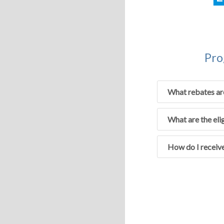
Pro
What rebates ar
What are the eli
How do I receive