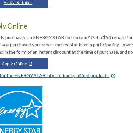
Find a Retailer
ly Online
dy purchased an ENERGY STAR thermostat? Get a $50 rebate for 
If you purchased your smart thermostat from a participating Lowe
Apply Online
for the ENERGY STAR label to find qualified products.