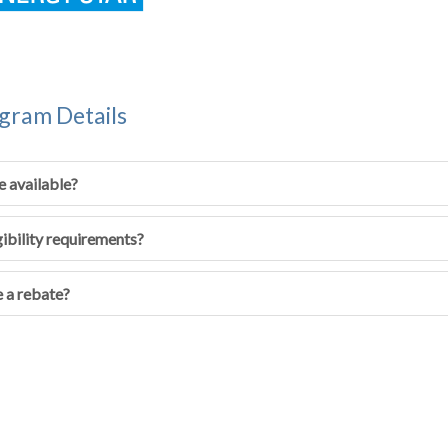
gram Details
e available?
gibility requirements?
 a rebate?