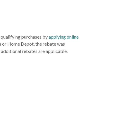
qualifying purchases by
applying online
's or Home Depot, the rebate was
applied in the form of an instant discount at the time of purchase, and no additional rebates are applicable.