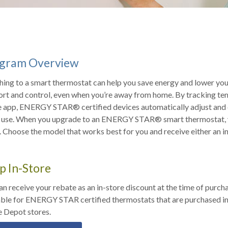
gram Overview
hing to a smart thermostat can help you save energy and lower your
rt and control, even when you’re away from home. By tracking te
GY STAR® certified devices automatically adjust and enter low-power standby mode when
n use. When you upgrade to an ENERGY STAR® smart thermostat, y
 Choose the model that works best for you and receive either an in
p In-Store
an receive your rebate as an in-store discount at the time of purcha
able for ENERGY STAR certified thermostats that are purchased in-
 Depot stores.