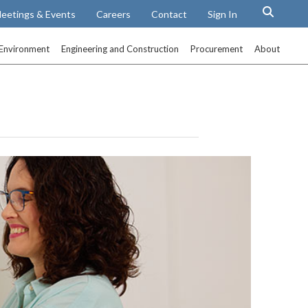
eetings & Events
Careers
Contact
Sign In
Environment
Engineering and Construction
Procurement
About