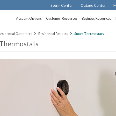
Storm Center
Outage Center
M
Account Options
Customer Resources
Business Resources
esidential Customers
Residential Rebates
Smart Thermostats
 Thermostats