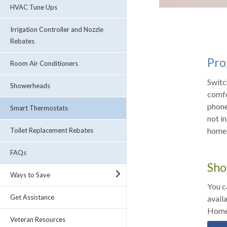
HVAC Tune Ups
Irrigation Controller and Nozzle
Rebates
Pro
Room Air Conditioners
Switc
Showerheads
comfo
phone app, ENER
Smart Thermostats
not i
home.
Toilet Replacement Rebates
FAQs
Sho
Ways to Save
You c
Get Assistance
avail
Home
Veteran Resources