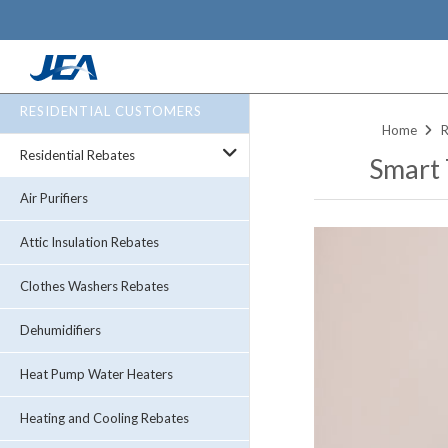
Skip
RESIDENTIAL CUSTOMERS
to
Home
R
main
Residential Rebates
Smart
content
Air Purifiers
Attic Insulation Rebates
Clothes Washers Rebates
Dehumidifiers
Heat Pump Water Heaters
Heating and Cooling Rebates