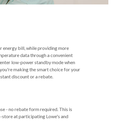
 energy bill, while providing more
mperature data through a convenient
ou're making the smart choice for your
stant discount or a rebate.
se - no rebate form required. This is
store at participating Lowe's and