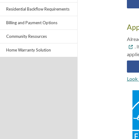
Residential Backflow Requirements
Billing and Payment Options
App
Community Resources
Alrea
. 
Home Warranty Solution
Look 