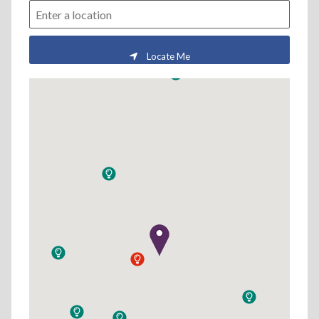
Locate Me