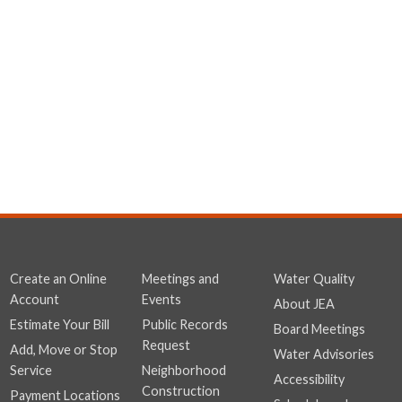
Create an Online
Meetings and
Water Quality
Account
Events
About JEA
Estimate Your Bill
Public Records
Board Meetings
Request
Add, Move or Stop
Water Advisories
Service
Neighborhood
Accessibility
Construction
Payment Locations