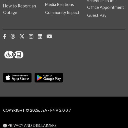
Schedule an In-
Media Relations
How to Report an
Office Appointment
Outage
Community Impact
Guest Pay
COPYRIGHT © 2026, JEA - P4 V 2.0.0.7
PRIVACY AND DISCLAIMERS