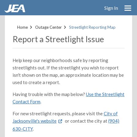
Sign In
Skip
to
Home
Outage Center
Streetlight Reporting Map
main
Report a Streetlight Issue
content
Help keep our neighborhoods safe by reporting
streetlights out. If the streetlight you wish to report
isn't shown on the map, an approximate location may be
used to create a report.
Having trouble with the map below?
Use the Streetlight
Contact Form
.
For new streetlight requests, please visit the
City of
Jacksonville's website
or contact the city at
(904)
630-CITY
.