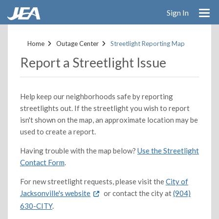
Sign In
Skip
to
Home
Outage Center
Streetlight Reporting Map
main
Report a Streetlight Issue
content
Help keep our neighborhoods safe by reporting
streetlights out. If the streetlight you wish to report
isn't shown on the map, an approximate location may be
used to create a report.
Having trouble with the map below?
Use the Streetlight
Contact Form
.
For new streetlight requests, please visit the
City of
Jacksonville's website
or contact the city at
(904)
630-CITY
.