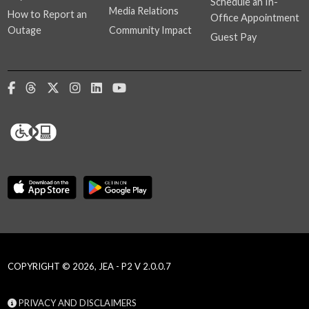
Schedule an In-
Media Relations
How to Report an
Office Appointment
Outage
Community Impact
Guest Pay
COPYRIGHT © 2026, JEA - P2 V 2.0.0.7
PRIVACY AND DISCLAIMERS