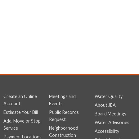
Create an Online
Meetings and
Water Quality
Account
Events
About JEA
Estimate Your Bill
Public Records
Board Meetings
Request
Add, Move or Stop
Water Advisories
Service
Neighborhood
Accessibility
Construction
Payment Locations