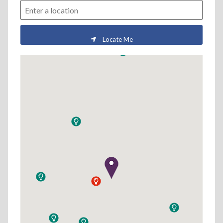
Locate Me