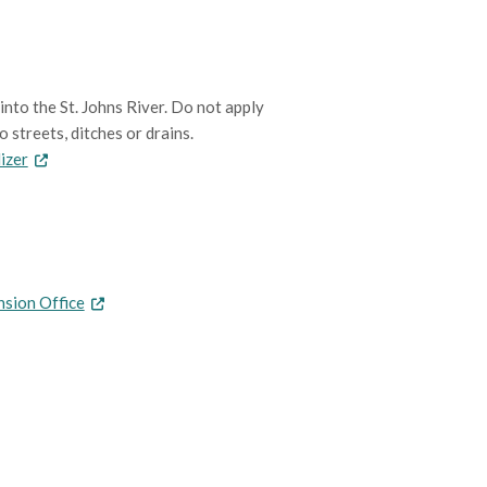
into the St. Johns River. Do not apply
 streets, ditches or drains.
lizer
nsion Office