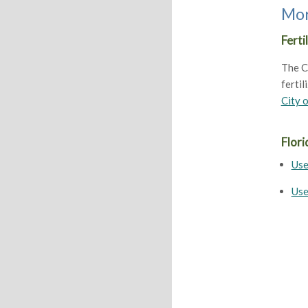
Mor
Ferti
The Ci
fertil
City o
Flori
Use
Use