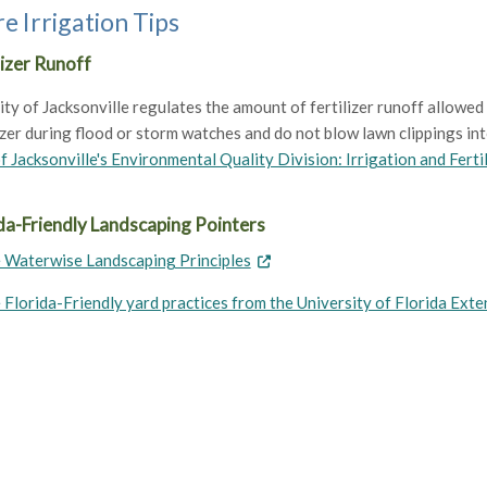
e Irrigation Tips
lizer Runoff
ty of Jacksonville regulates the amount of fertilizer runoff allowed 
izer during flood or storm watches and do not blow lawn clippings into
f Jacksonville's Environmental Quality Division: Irrigation and Ferti
da-Friendly Landscaping Pointers
 Waterwise Landscaping Principles
 Florida-Friendly yard practices from the University of Florida Exte