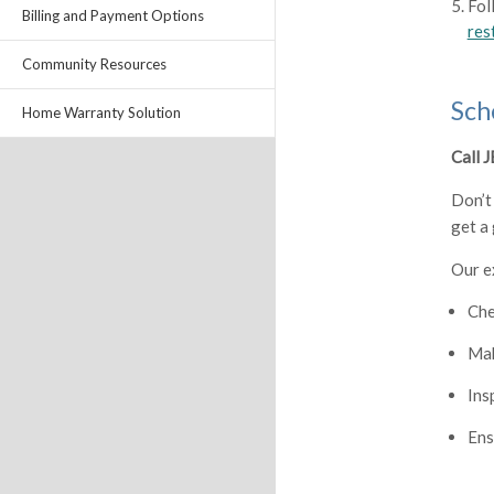
Fol
Billing and Payment Options
res
Community Resources
Sch
Home Warranty Solution
Call 
Don’t
get a
Our e
Che
Mak
Ins
Ens