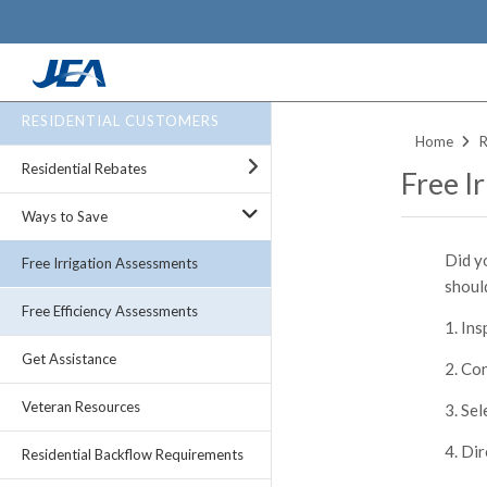
Skip
RESIDENTIAL CUSTOMERS
to
Home
R
main
Residential Rebates
Free I
content
Ways to Save
Did y
Free Irrigation Assessments
should
Free Efficiency Assessments
Ins
Get Assistance
Con
Veteran Resources
Sel
Dir
Residential Backflow Requirements