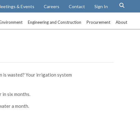
eetings & Events
Careers
Contact
Sign In
Environment
Engineering and Construction
Procurement
About
n is wasted? Your irrigation system
 in six months.
water a month.