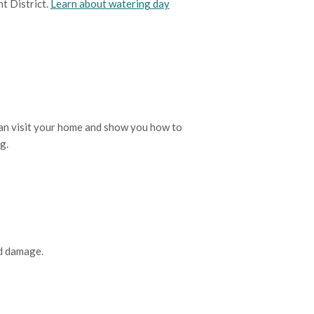
t District.
Learn about watering day
 can visit your home and show you how to
ng.
nd damage.