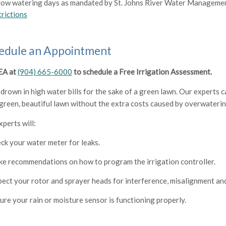
low watering days as mandated by St. Johns River Water Managemen
trictions
edule an Appointment
JEA at
(904) 665-6000
to schedule a Free Irrigation Assessment.
 drown in high water bills for the sake of a green lawn. Our experts
 green, beautiful lawn without the extra costs caused by overwateri
xperts will:
ck your water meter for leaks.
e recommendations on how to program the irrigation controller.
pect your rotor and sprayer heads for interference, misalignment a
ure your rain or moisture sensor is functioning properly.