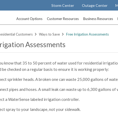
Storm Center
Outage Center
M
Account Options
Customer Resources
Business Resources
esidential Customers
Ways to Save
Free Irrigation Assessments
rrigation Assessments
ou know that 35 to 50 percent of water used for residential irrigatio
 be checked on a regular basis to ensure it is working properly:
pect sprinkler heads. A broken one can waste 25,000 gallons of water
nect pipes and hoses. A small leak can waste up to 6,300 gallons of 
ect a WaterSense labeled irrigation controller.
ect spray to your landscape, not your sidewalk.