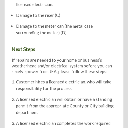
licensed electrician.
Damage to the riser (C)
Damage to the meter can (the metal case
surrounding the meter) (D)
Next Steps
If repairs are needed to your home or business’s
weatherhead and/or electrical system before you can
receive power from JEA, please follow these steps:
Customer hires a licensed electrician, who will take
responsibility for the process
A licensed electrician will obtain or have a standing
permit from the appropriate County or City building
department
A licensed electrician completes the work required