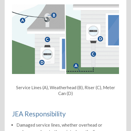
Service Lines (A), Weatherhead (B), Riser (C), Meter
Can (D)
JEA Responsibility
Damaged service lines, whether overhead or