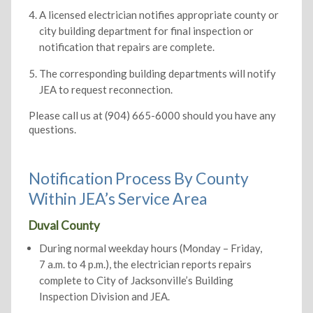
A licensed electrician notifies appropriate county or
city building department for final inspection or
notification that repairs are complete.
The corresponding building departments will notify
JEA to request reconnection.
Please call us at (904) 665-6000 should you have any
questions.
Notification Process By County
Within JEA’s Service Area
Duval County
During normal weekday hours (Monday – Friday,
7 a.m. to 4 p.m.), the electrician reports repairs
complete to City of Jacksonville’s Building
Inspection Division and JEA.