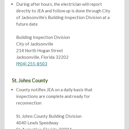
During after hours, the electrician will report
directly to JEA and follow up is done through City
of Jacksonville’s Building Inspection Division at a
future date
Building Inspection Division
City of Jacksonville
214 North Hogan Street
Jacksonville, Florida 32202
(904) 255-8503
St. Johns County
County notifies JEA on a daily basis that
inspections are complete and ready for
reconnection
St. Johns County Building Division
4040 Lewis Speedway