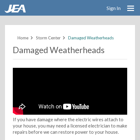
Sign In
Skip
to
main
Home
Storm Center
Damaged Weatherheads
content
Damaged Weatherheads
If you have damage where the electric wires attach to
your house, you may need a licensed electrician to make
repairs before we can restore power to your house.