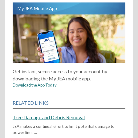
My JEA Mobile App
Get instant, secure access to your account by
downloading the My JEA mobile app.
Download the App Today
RELATED LINKS
Tree Damage and Debris Removal
JEA makes a continual effort to limit potential damage to
power lines ...