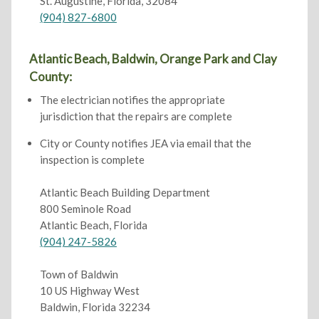
St. Augustine, Florida, 32084
(904) 827-6800
Atlantic Beach, Baldwin, Orange Park and Clay
County:
The electrician notifies the appropriate
jurisdiction that the repairs are complete
City or County notifies JEA via email that the
inspection is complete
Atlantic Beach Building Department
800 Seminole Road
Atlantic Beach, Florida
(904) 247-5826
Town of Baldwin
10 US Highway West
Baldwin, Florida 32234