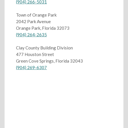
(904) 266-5031
Town of Orange Park
2042 Park Avenue
Orange Park, Florida 32073
(904) 264-2635
Clay County Building Division
477 Houston Street
Green Cove Springs, Florida 32043
(904) 269-6307