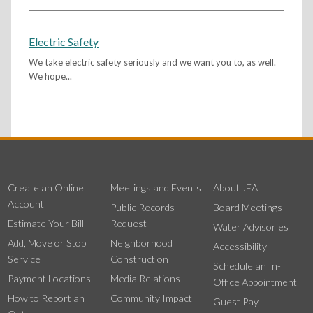
Electric Safety
We take electric safety seriously and we want you to, as well.
We hope...
Create an Online
Meetings and Events
About JEA
Account
Public Records
Board Meetings
Estimate Your Bill
Request
Water Advisories
Add, Move or Stop
Neighborhood
Accessibility
Service
Construction
Schedule an In-
Payment Locations
Media Relations
Office Appointment
How to Report an
Community Impact
Guest Pay