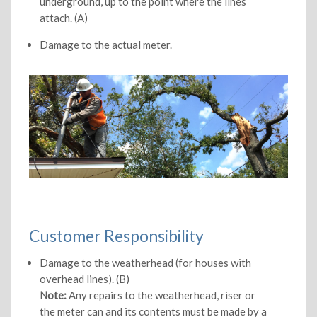
underground, up to the point where the lines
attach. (A)
Damage to the actual meter.
Customer Responsibility
Damage to the weatherhead (for houses with
overhead lines). (B)
Note:
Any repairs to the weatherhead, riser or
the meter can and its contents must be made by a