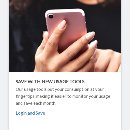
SAVE WITH NEW USAGE TOOLS
Our usage tools put your consumption at your
fingertips, making it easier to monitor your usage
and save each month.
Login and Save