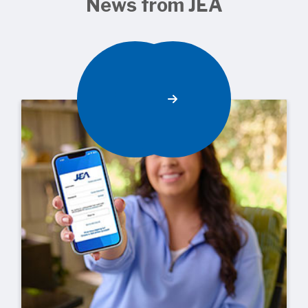
News from JEA