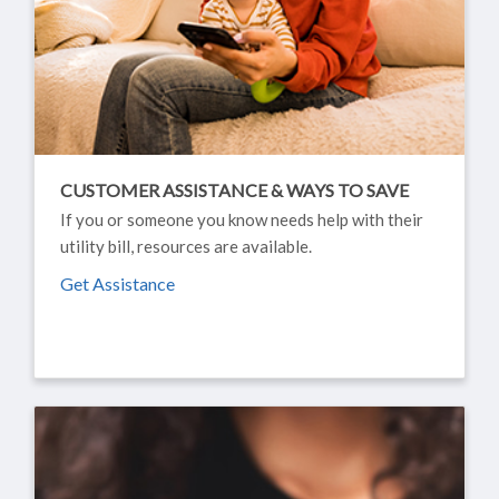
CUSTOMER ASSISTANCE & WAYS TO SAVE
If you or someone you know needs help with their
utility bill, resources are available.
Get Assistance