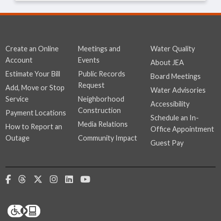
Create an Online
Meetings and
Water Quality
Account
Events
About JEA
Estimate Your Bill
Public Records
Board Meetings
Request
Add, Move or Stop
Water Advisories
Service
Neighborhood
Accessibility
Construction
Payment Locations
Schedule an In-
Media Relations
How to Report an
Office Appointment
Outage
Community Impact
Guest Pay