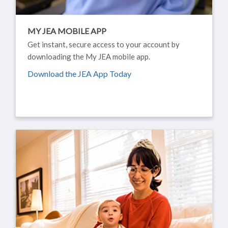
MY JEA MOBILE APP
Get instant, secure access to your account by
downloading the My JEA mobile app.
Download the JEA App Today