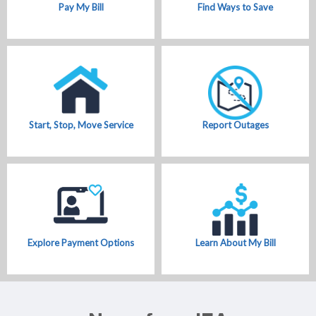
Pay My Bill
Find Ways to Save
Start, Stop, Move Service
Report Outages
Explore Payment Options
Learn About My Bill