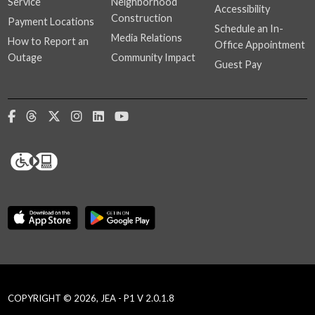
Service
Neighborhood
Accessibility
Construction
Payment Locations
Schedule an In-
Media Relations
How to Report an
Office Appointment
Outage
Community Impact
Guest Pay
COPYRIGHT © 2026, JEA - P1 V 2.0.1.8