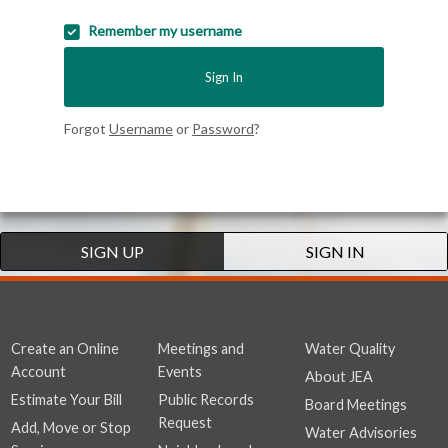
Remember my username
Sign In
Forgot
Username
or
Password
?
SIGN UP
SIGN IN
Create an Online
Meetings and
Water Quality
Account
Events
About JEA
Estimate Your Bill
Public Records
Board Meetings
Request
Add, Move or Stop
Water Advisories