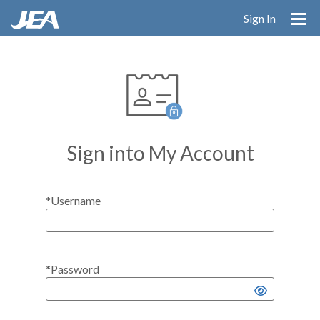
Skip
Sign In
to
main
content
Sign into My Account
*Username
*Password