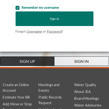
Remember my username
Sign In
Forgot
Username
or
Password
?
SIGN UP
SIGN IN
Create an Online
Meetings and
Water Quality
Account
Events
About JEA
Estimate Your Bill
Public Records
Board Meetings
Request
Add, Move or Stop
Water Advisories