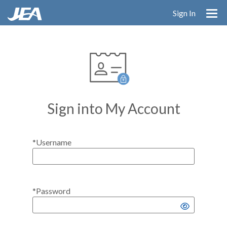
Skip
Sign In
to
main
content
Sign into My Account
*Username
*Password