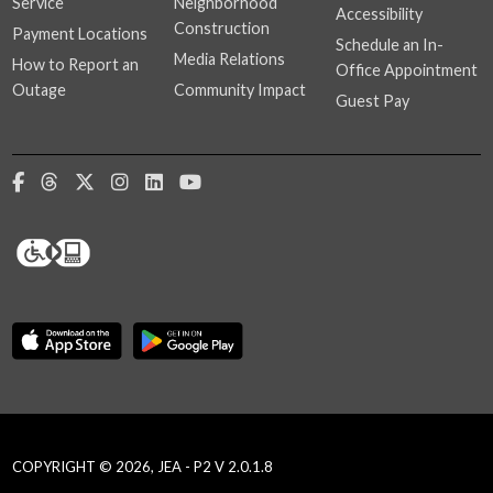
Service
Neighborhood
Accessibility
Construction
Payment Locations
Schedule an In-
Media Relations
How to Report an
Office Appointment
Outage
Community Impact
Guest Pay
COPYRIGHT © 2026, JEA - P2 V 2.0.1.8