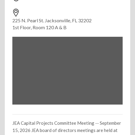
225 N. Pearl St. Jacksonville, FL 32202
1st Floor, Room 120 A & B
JEA Capital Projects Committee Meeting -- September
15, 2026 JEA board of directors meetings are held at