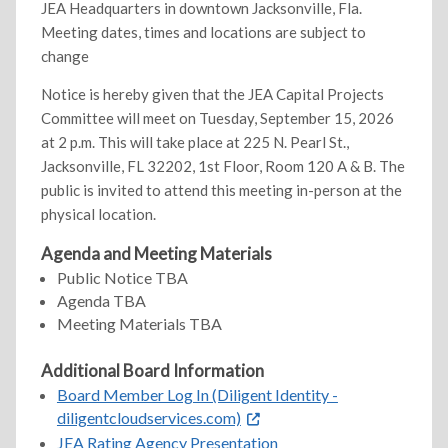
JEA Headquarters in downtown Jacksonville, Fla.
Meeting dates, times and locations are subject to
change
Notice is hereby given that the JEA Capital Projects
Committee will meet on Tuesday, September 15, 2026
at 2 p.m. This will take place at 225 N. Pearl St.,
Jacksonville, FL 32202, 1st Floor, Room 120 A & B. The
public is invited to attend this meeting in-person at the
physical location.
Agenda and Meeting Materials
Public Notice TBA
Agenda TBA
Meeting Materials TBA
Additional Board Information
Board Member Log In (Diligent Identity -
diligentcloudservices.com)
JEA Rating Agency Presentation