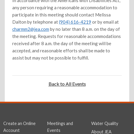
In accordance with the Americans with Disabilities Act,
any person requiring a reasonable accommodation to
participate in this meeting should contact Melissa
Dalton by telephone at
(904) 616-4219
or by email at
charmm2@jea.com
by no later than 8 a.m. on the day of
the meeting. Requests for reasonable accommodations
received after 8 a.m. the day of the meeting will be
accepted, and reasonable efforts shall be made to
assist but may not be possible to fulfill.
Back to All Events
Create an Online
Meetings and
Water Quality
Account
Events
About JEA