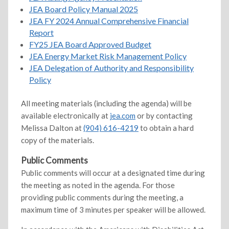
JEA Board Policy Manual 2025
JEA FY 2024 Annual Comprehensive Financial
Report
FY25 JEA Board Approved Budget
JEA Energy Market Risk Management Policy
JEA Delegation of Authority and Responsibility
Policy
All meeting materials (including the agenda) will be
available electronically at
jea.com
or by contacting
Melissa Dalton at
(904) 616-4219
to obtain a hard
copy of the materials.
Public Comments
Public comments will occur at a designated time during
the meeting as noted in the agenda. For those
providing public comments during the meeting, a
maximum time of 3 minutes per speaker will be allowed.