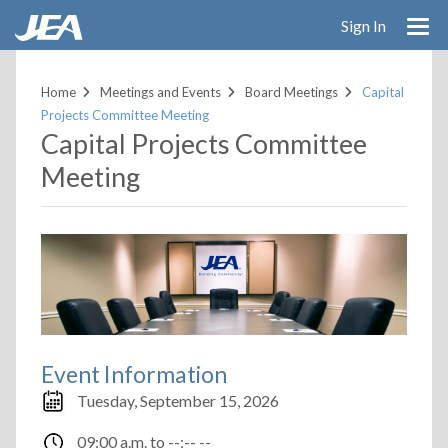
Skip
Sign In
to
main
content
Home
Meetings and Events
Board Meetings
Capital
Projects Committee Meeting
Capital Projects Committee
Meeting
Event Information
Tuesday, September 15, 2026
09:00 a.m.
to
--:-- --