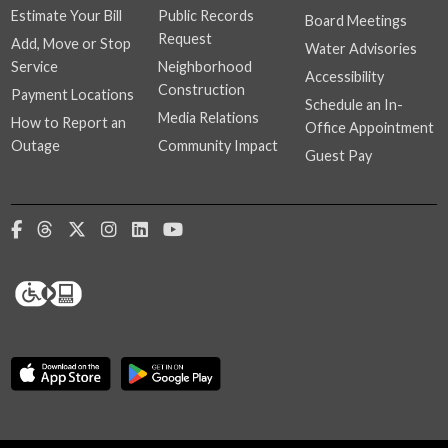
Estimate Your Bill
Public Records
Board Meetings
Request
Add, Move or Stop
Water Advisories
Service
Neighborhood
Accessibility
Construction
Payment Locations
Schedule an In-
Media Relations
How to Report an
Office Appointment
Outage
Community Impact
Guest Pay