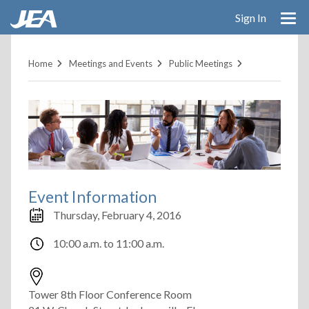
Skip
Sign In
to
main
content
Home
Meetings and Events
Public Meetings
Event Information
Thursday, February 4, 2016
10:00 a.m.
to
11:00 a.m.
Tower 8th Floor Conference Room