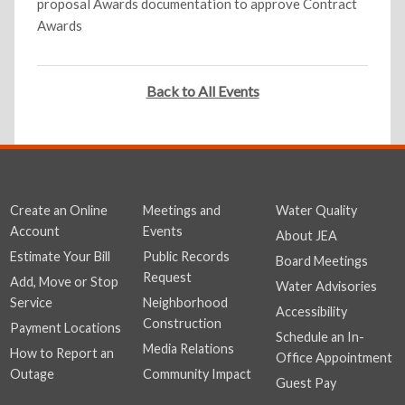
proposal Awards documentation to approve Contract
Awards
Back to All Events
Create an Online
Meetings and
Water Quality
Account
Events
About JEA
Estimate Your Bill
Public Records
Board Meetings
Request
Add, Move or Stop
Water Advisories
Service
Neighborhood
Accessibility
Construction
Payment Locations
Schedule an In-
Media Relations
How to Report an
Office Appointment
Outage
Community Impact
Guest Pay