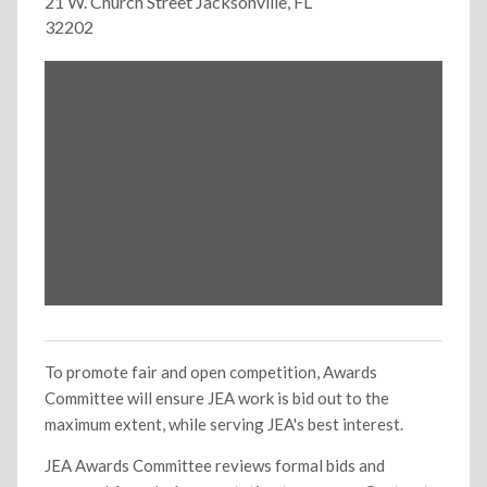
21 W. Church Street Jacksonville, FL
32202
To promote fair and open competition, Awards
Committee will ensure JEA work is bid out to the
maximum extent, while serving JEA's best interest.
JEA Awards Committee reviews formal bids and