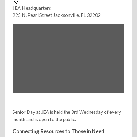
JEA Headquarters
225 N. Pearl Street Jacksonville, FL 32202
Senior Day at JEA is held the 3rd Wednesday of every
month and is open to the public.
Connecting Resources to Those in Need