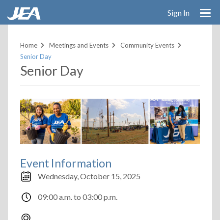
Skip
Sign In
to
main
content
Home
Meetings and Events
Community Events
Senior Day
Senior Day
Event Information
Wednesday, October 15, 2025
09:00 a.m.
to
03:00 p.m.