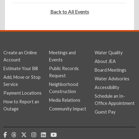
Back to All Events
Create an Online
Meetings and
Water Quality
Account
Events
About JEA
Estimate Your Bill
Public Records
Board Meetings
Request
Add, Move or Stop
Water Advisories
Service
Neighborhood
Accessibility
Construction
Payment Locations
Schedule an In-
Media Relations
How to Report an
Office Appointment
Outage
Community Impact
Guest Pay