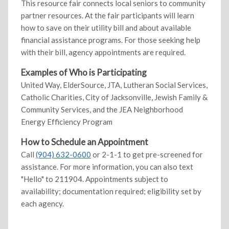
This resource fair connects local seniors to community
partner resources. At the fair participants will learn
how to save on their utility bill and about available
financial assistance programs. For those seeking help
with their bill, agency appointments are required.
Examples of Who is Participating
United Way, ElderSource, JTA, Lutheran Social Services,
Catholic Charities, City of Jacksonville, Jewish Family &
Community Services, and the JEA Neighborhood
Energy Efficiency Program
How to Schedule an Appointment
Call
(904) 632-0600
or 2-1-1 to get pre-screened for
assistance. For more information, you can also text
"Hello" to 211904. Appointments subject to
availability; documentation required; eligibility set by
each agency.