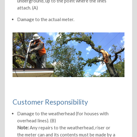
underground, up to the point where the lines
attach. (A)
Damage to the actual meter.
Customer Responsibility
Damage to the weatherhead (for houses with
overhead lines). (B)
Note:
Any repairs to the weatherhead, riser or
the meter can and its contents must be made by a