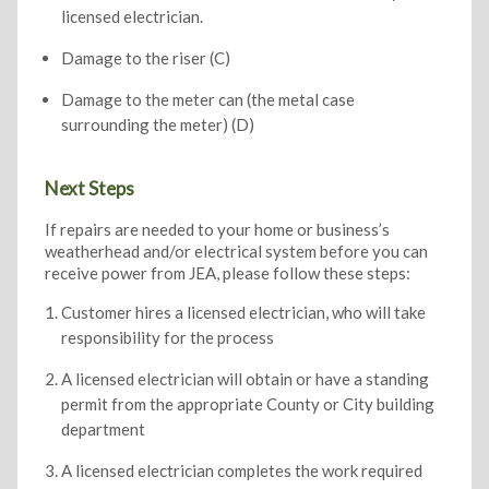
licensed electrician.
Damage to the riser (C)
Damage to the meter can (the metal case
surrounding the meter) (D)
Next Steps
If repairs are needed to your home or business’s
weatherhead and/or electrical system before you can
receive power from JEA, please follow these steps:
Customer hires a licensed electrician, who will take
responsibility for the process
A licensed electrician will obtain or have a standing
permit from the appropriate County or City building
department
A licensed electrician completes the work required