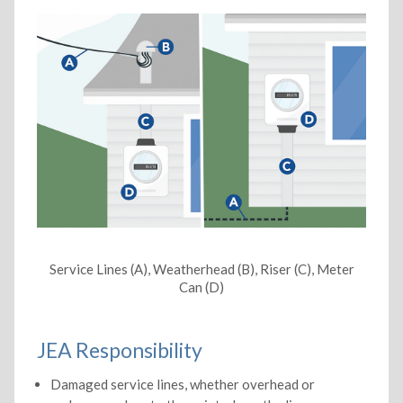
Service Lines (A), Weatherhead (B), Riser (C), Meter
Can (D)
JEA Responsibility
Damaged service lines, whether overhead or