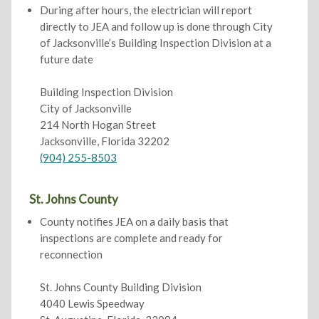
During after hours, the electrician will report
directly to JEA and follow up is done through City
of Jacksonville’s Building Inspection Division at a
future date
Building Inspection Division
City of Jacksonville
214 North Hogan Street
Jacksonville, Florida 32202
(904) 255-8503
St. Johns County
County notifies JEA on a daily basis that
inspections are complete and ready for
reconnection
St. Johns County Building Division
4040 Lewis Speedway