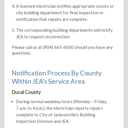
A licensed electrician notifies appropriate county or
city building department for final inspection or
notification that repairs are complete.
The corresponding building departments will notify
JEA to request reconnection.
Please call us at (904) 665-6000 should you have any
questions.
Notification Process By County
Within JEA’s Service Area
Duval County
During normal weekday hours (Monday – Friday,
7 a.m. to 4 p.m.), the electrician reports repairs
complete to City of Jacksonville’s Building
Inspection Division and JEA.