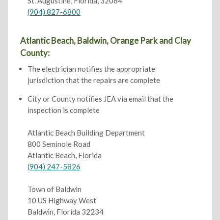
St. Augustine, Florida, 32084
(904) 827-6800
Atlantic Beach, Baldwin, Orange Park and Clay
County:
The electrician notifies the appropriate
jurisdiction that the repairs are complete
City or County notifies JEA via email that the
inspection is complete
Atlantic Beach Building Department
800 Seminole Road
Atlantic Beach, Florida
(904) 247-5826
Town of Baldwin
10 US Highway West
Baldwin, Florida 32234