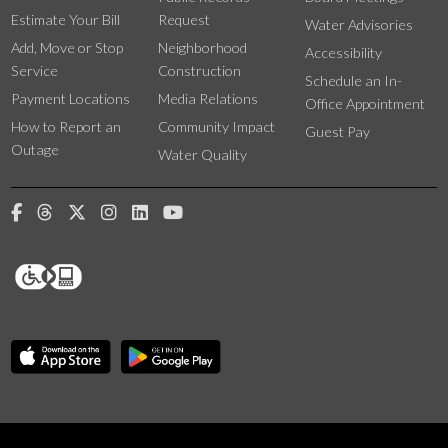
Estimate Your Bill
Request
Water Advisories
Add, Move or Stop
Neighborhood
Accessibility
Service
Construction
Schedule an In-
Payment Locations
Media Relations
Office Appointment
How to Report an
Community Impact
Guest Pay
Outage
Water Quality