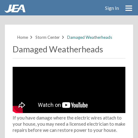
Sign In
Skip
to
main
Home
Storm Center
Damaged Weatherheads
content
Damaged Weatherheads
If you have damage where the electric wires attach to
your house, you may need a licensed electrician to make
repairs before we can restore power to your house.