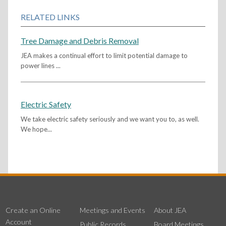
RELATED LINKS
Tree Damage and Debris Removal
JEA makes a continual effort to limit potential damage to
power lines ...
Electric Safety
We take electric safety seriously and we want you to, as well.
We hope...
Create an Online
Meetings and Events
About JEA
Account
Public Records
Board Meetings