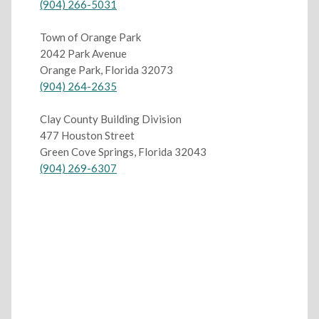
(904) 266-5031
Town of Orange Park
2042 Park Avenue
Orange Park, Florida 32073
(904) 264-2635
Clay County Building Division
477 Houston Street
Green Cove Springs, Florida 32043
(904) 269-6307