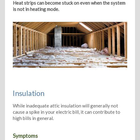
Heat strips can become stuck on even when the system
is not in heating mode.
Insulation
While inadequate attic insulation will generally not
cause a spike in your electric bill, it can contribute to
high bills in general.
Symptoms