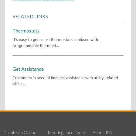
RELATED LINKS
Thermostats
It’s easy to get smart thermostats confused with
programmable thermost...
Get Assistance
Customers in need of financial assistance with utility-related
bills c...
Create an Online
Meetings and Events
About JEA