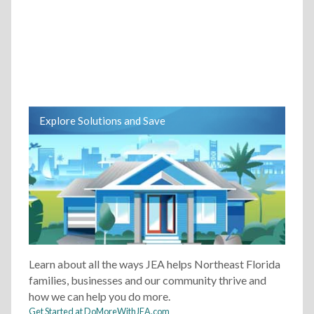
Explore Solutions and Save
Learn about all the ways JEA helps Northeast Florida
families, businesses and our community thrive and
how we can help you do more.
Get Started at DoMoreWithJEA.com