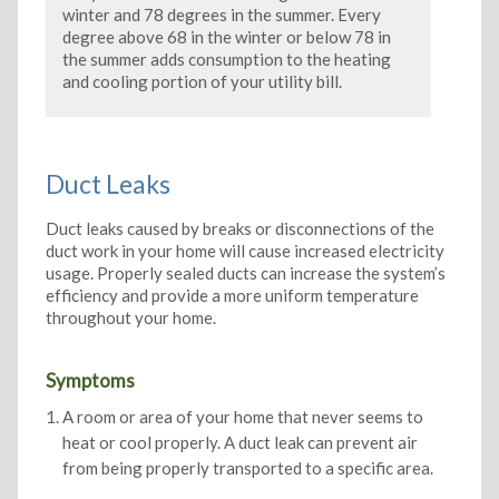
winter and 78 degrees in the summer. Every
degree above 68 in the winter or below 78 in
the summer adds consumption to the heating
and cooling portion of your utility bill.
Duct Leaks
Duct leaks caused by breaks or disconnections of the
duct work in your home will cause increased electricity
usage. Properly sealed ducts can increase the system’s
efficiency and provide a more uniform temperature
throughout your home.
Symptoms
A room or area of your home that never seems to
heat or cool properly. A duct leak can prevent air
from being properly transported to a specific area.