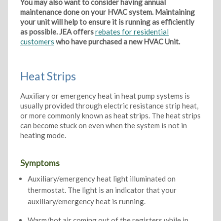
You may also want to consider having annual
maintenance done on your HVAC system. Maintaining
your unit will help to ensure it is running as efficiently
as possible. JEA offers
rebates for residential
customers
who have purchased a new HVAC Unit.
Heat Strips
Auxiliary or emergency heat in heat pump systems is
usually provided through electric resistance strip heat,
or more commonly known as heat strips. The heat strips
can become stuck on even when the system is not in
heating mode.
Symptoms
Auxiliary/emergency heat light illuminated on
thermostat. The light is an indicator that your
auxiliary/emergency heat is running.
Warm/hot air coming out of the registers while in