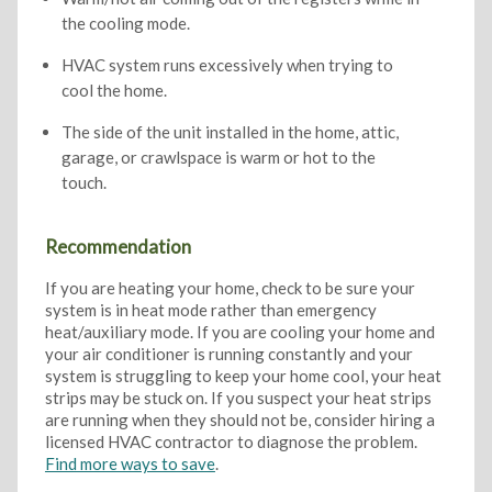
the cooling mode.
HVAC system runs excessively when trying to
cool the home.
The side of the unit installed in the home, attic,
garage, or crawlspace is warm or hot to the
touch.
Recommendation
If you are heating your home, check to be sure your
system is in heat mode rather than emergency
heat/auxiliary mode. If you are cooling your home and
your air conditioner is running constantly and your
system is struggling to keep your home cool, your heat
strips may be stuck on. If you suspect your heat strips
are running when they should not be, consider hiring a
licensed HVAC contractor to diagnose the problem.
Find more ways to save
.