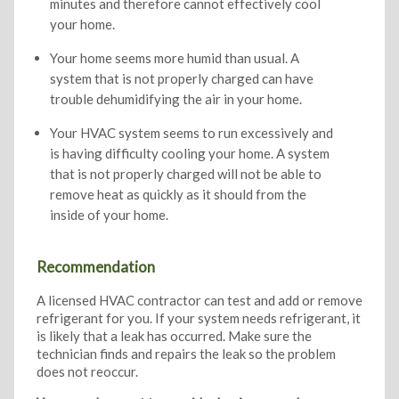
minutes and therefore cannot effectively cool
your home.
Your home seems more humid than usual. A
system that is not properly charged can have
trouble dehumidifying the air in your home.
Your HVAC system seems to run excessively and
is having difficulty cooling your home. A system
that is not properly charged will not be able to
remove heat as quickly as it should from the
inside of your home.
Recommendation
A licensed HVAC contractor can test and add or remove
refrigerant for you. If your system needs refrigerant, it
is likely that a leak has occurred. Make sure the
technician finds and repairs the leak so the problem
does not reoccur.