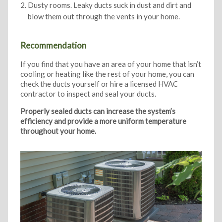
Dusty rooms. Leaky ducts suck in dust and dirt and
blow them out through the vents in your home.
Recommendation
If you find that you have an area of your home that isn’t
cooling or heating like the rest of your home, you can
check the ducts yourself or hire a licensed HVAC
contractor to inspect and seal your ducts.
Properly sealed ducts can increase the system’s
efficiency and provide a more uniform temperature
throughout your home.