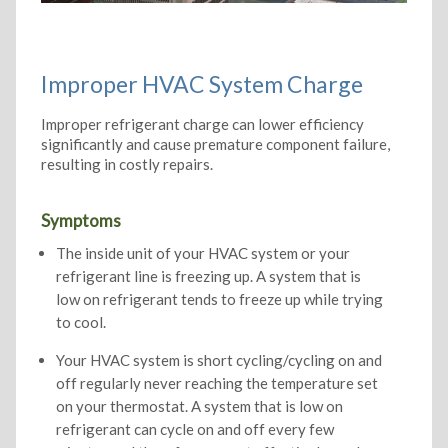
Improper HVAC System Charge
Improper refrigerant charge can lower efficiency
significantly and cause premature component failure,
resulting in costly repairs.
Symptoms
The inside unit of your HVAC system or your
refrigerant line is freezing up. A system that is
low on refrigerant tends to freeze up while trying
to cool.
Your HVAC system is short cycling/cycling on and
off regularly never reaching the temperature set
on your thermostat. A system that is low on
refrigerant can cycle on and off every few