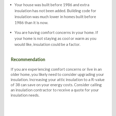
Your house was built before 1986 and extra
insulation has not been added. Building code for
insulation was much lower in homes built before
1986 than it is now.
You are having comfort concerns in your home. If
your home is not staying as cool or warm as you
would like, insulation could be a factor.
Recommendation
If you are experiencing comfort concerns or live in an
older home, you likely need to consider upgrading your
insulation. Increasing your attic insulation to a R-value
of 38 can save on your energy costs. Consider calling
an insulation contractor to receive a quote for your
insulation needs.