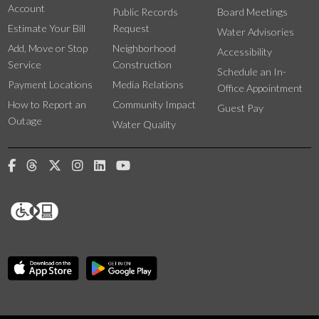
Account
Public Records
Board Meetings
Estimate Your Bill
Request
Water Advisories
Add, Move or Stop
Neighborhood
Accessibility
Service
Construction
Schedule an In-
Payment Locations
Media Relations
Office Appointment
How to Report an
Community Impact
Guest Pay
Outage
Water Quality