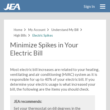
Sign In
Skip
to
main
Home
My Account
Understand My Bill
content
High Bills
Electric Spikes
Minimize Spikes in Your
Electric Bill
Most electric bill increases are related to your heating,
ventilating and air conditioning (HVAC) system as it is
responsible for up to 40% of your electric bill. If you
determine your electric usage is what increased your
bill, the following are the items you should check.
JEA recommends:
Set your thermostat on 68 degrees in the