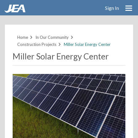
Sign In
Skip
to
main
Home
In Our Community
content
Construction Projects
Miller Solar Energy Center
Miller Solar Energy Center