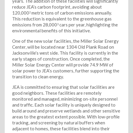
years. The addition of these facilities will significantly
reduce JEA’s carbon footprint, avoiding about
120,000
metric tons of carbon emissions annually.
2
This reduction is equivalent to the greenhouse gas
emissions from 28,000
cars per year, highlighting the
3
environmental benefits of this initiative.
One of the new solar facilities, the Miller Solar Energy
Center, will be located near 1304 Old Plank Road on
Jacksonville’s west side. This facility is currently in the
early stages of construction. Once completed, the
Miller Solar Energy Center will provide 74.9 MW of
solar power to JEA’s customers, further supporting the
transition to clean energy.
JEA is committed to ensuring that solar facilities are
good neighbors. These facilities are remotely
monitored and managed, minimizing on-site personnel
and traffic. Each solar facility is uniquely designed to
build around and preserve wetlands and other sensitive
areas to the greatest extent possible. With low-profile
tracking, and screening by natural buffers when
adjacent to homes, these facilities blend into their