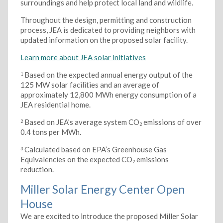
surroundings and help protect local land and wildlife.
Throughout the design, permitting and construction
process, JEA is dedicated to providing neighbors with
updated information on the proposed solar facility.
Learn more about JEA solar initiatives
Based on the expected annual energy output of the
1
125 MW solar facilities and an average of
approximately 12,800 MWh energy consumption of a
JEA residential home.
Based on JEA’s average system CO
emissions of over
2
2
0.4 tons per MWh.
Calculated based on EPA’s Greenhouse Gas
3
Equivalencies on the expected CO
emissions
2
reduction.
Miller Solar Energy Center Open
House
We are excited to introduce the proposed Miller Solar