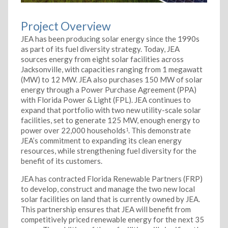
Project Overview
JEA has been producing solar energy since the 1990s
as part of its fuel diversity strategy. Today, JEA
sources energy from eight solar facilities across
Jacksonville, with capacities ranging from 1 megawatt
(MW) to 12 MW. JEA also purchases 150 MW of solar
energy through a Power Purchase Agreement (PPA)
with Florida Power & Light (FPL). JEA continues to
expand that portfolio with two new utility-scale solar
facilities, set to generate 125 MW, enough energy to
power over 22,000 households
. This demonstrate
1
JEA’s commitment to expanding its clean energy
resources, while strengthening fuel diversity for the
benefit of its customers.
JEA has contracted Florida Renewable Partners (FRP)
to develop, construct and manage the two new local
solar facilities on land that is currently owned by JEA.
This partnership ensures that JEA will benefit from
competitively priced renewable energy for the next 35