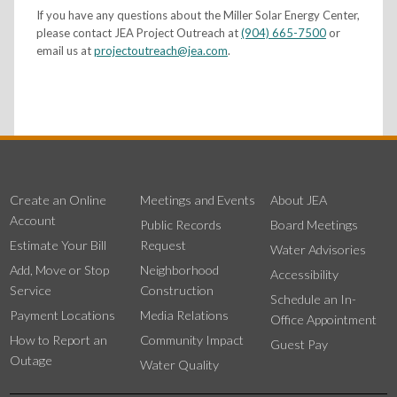
If you have any questions about the Miller Solar Energy Center,
please contact JEA Project Outreach at
(904) 665-7500
or
email us at
projectoutreach@jea.com
.
Create an Online
Meetings and Events
About JEA
Account
Public Records
Board Meetings
Estimate Your Bill
Request
Water Advisories
Add, Move or Stop
Neighborhood
Accessibility
Service
Construction
Schedule an In-
Payment Locations
Media Relations
Office Appointment
How to Report an
Community Impact
Guest Pay
Outage
Water Quality