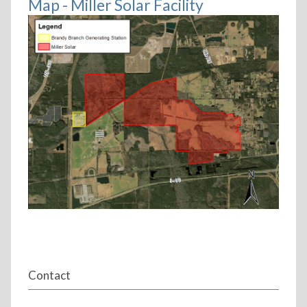
Map - Miller Solar Facility
Contact