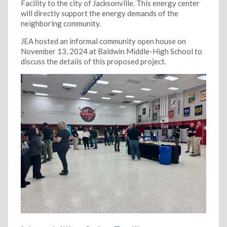
Facility to the city of Jacksonville. This energy center
will directly support the energy demands of the
neighboring community.
JEA hosted an informal community open house on
November 13, 2024 at Baldwin Middle-High School to
discuss the details of this proposed project.