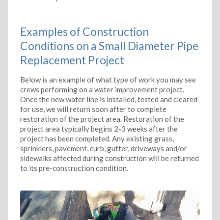
Examples of Construction
Conditions on a Small Diameter Pipe
Replacement Project
Below is an example of what type of work you may see
crews performing on a water improvement project.
Once the new water line is installed, tested and cleared
for use, we will return soon after to complete
restoration of the project area. Restoration of the
project area typically begins 2-3 weeks after the
project has been completed. Any existing grass,
sprinklers, pavement, curb, gutter, driveways and/or
sidewalks affected during construction will be returned
to its pre-construction condition.