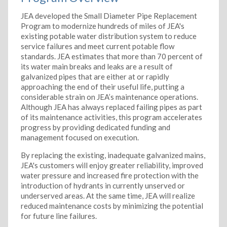
JEA developed the Small Diameter Pipe Replacement
Program to modernize hundreds of miles of JEA's
existing potable water distribution system to reduce
service failures and meet current potable flow
standards. JEA estimates that more than 70 percent of
its water main breaks and leaks are a result of
galvanized pipes that are either at or rapidly
approaching the end of their useful life, putting a
considerable strain on JEA’s maintenance operations.
Although JEA has always replaced failing pipes as part
of its maintenance activities, this program accelerates
progress by providing dedicated funding and
management focused on execution.
By replacing the existing, inadequate galvanized mains,
JEA's customers will enjoy greater reliability, improved
water pressure and increased fire protection with the
introduction of hydrants in currently unserved or
underserved areas. At the same time, JEA will realize
reduced maintenance costs by minimizing the potential
for future line failures.