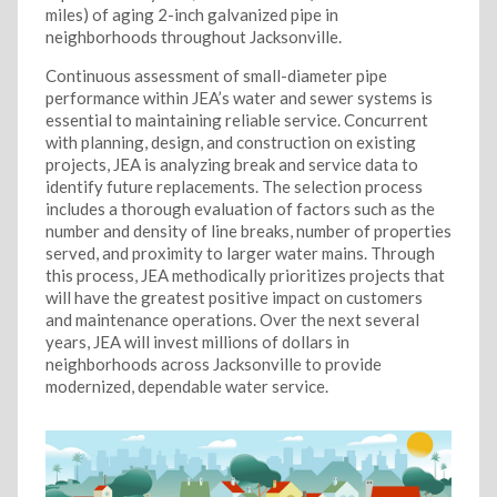
miles) of aging 2-inch galvanized pipe in
neighborhoods throughout Jacksonville.
Continuous assessment of small-diameter pipe
performance within JEA’s water and sewer systems is
essential to maintaining reliable service. Concurrent
with planning, design, and construction on existing
projects, JEA is analyzing break and service data to
identify future replacements. The selection process
includes a thorough evaluation of factors such as the
number and density of line breaks, number of properties
served, and proximity to larger water mains. Through
this process, JEA methodically prioritizes projects that
will have the greatest positive impact on customers
and maintenance operations. Over the next several
years, JEA will invest millions of dollars in
neighborhoods across Jacksonville to provide
modernized, dependable water service.