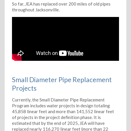
So far, JEA has replaced over 200 miles of old pipes
throughout Jacksonville.
Small Diameter Pipe Replacement
Projects
Currently, the Small Diameter Pipe Replacement
Program includes water projects in design totaling
45,858 linear feet and more than 141,552 linear feet
of projects in the project definition phase. It is
estimated that by the end of 2025, JEA will have
replaced nearly 116,270 linear feet (more than 22