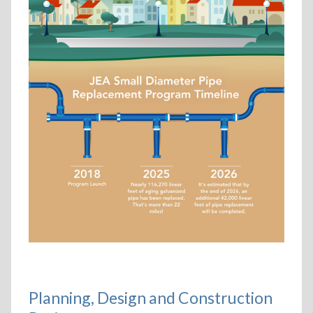
Planning, Design and Construction