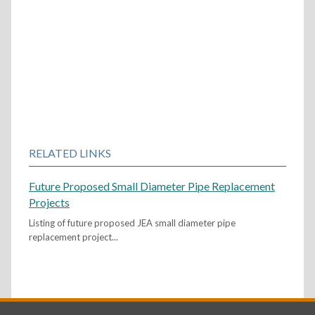
RELATED LINKS
Future Proposed Small Diameter Pipe Replacement
Projects
Listing of future proposed JEA small diameter pipe
replacement project...