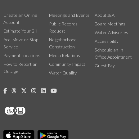
Create an Online
Meetings and Events
About JEA
Account
Public Records
Board Meetings
Estimate Your Bill
Request
Water Advisories
Add, Move or Stop
Neighborhood
Accessibility
Service
Construction
Schedule an In-
Payment Locations
Media Relations
Office Appointment
How to Report an
Community Impact
Guest Pay
Outage
Water Quality