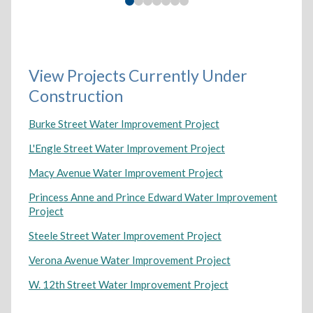
View Projects Currently Under
Construction
Burke Street Water Improvement Project
L'Engle Street Water Improvement Project
Macy Avenue Water Improvement Project
Princess Anne and Prince Edward Water Improvement
Project
Steele Street Water Improvement Project
Verona Avenue Water Improvement Project
W. 12th Street Water Improvement Project