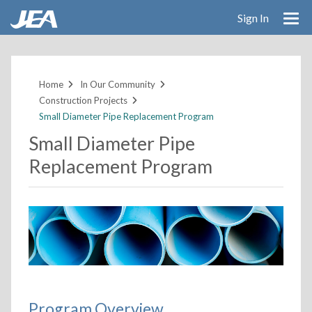
Sign In
Skip
to
main
Home
In Our Community
content
Construction Projects
Small Diameter Pipe Replacement Program
Small Diameter Pipe
Replacement Program
Program Overview