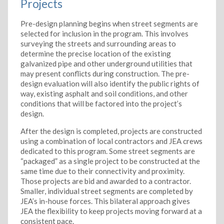
Projects
Pre-design planning begins when street segments are
selected for inclusion in the program. This involves
surveying the streets and surrounding areas to
determine the precise location of the existing
galvanized pipe and other underground utilities that
may present conflicts during construction. The pre-
design evaluation will also identify the public rights of
way, existing asphalt and soil conditions, and other
conditions that will be factored into the project’s
design.
After the design is completed, projects are constructed
using a combination of local contractors and JEA crews
dedicated to this program. Some street segments are
“packaged” as a single project to be constructed at the
same time due to their connectivity and proximity.
Those projects are bid and awarded to a contractor.
Smaller, individual street segments are completed by
JEA’s in-house forces. This bilateral approach gives
JEA the flexibility to keep projects moving forward at a
consistent pace.