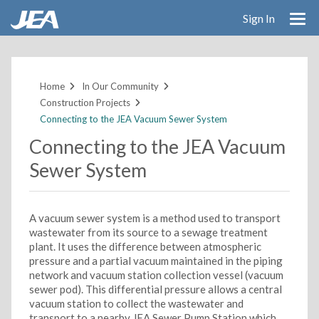
Sign In
Skip
to
main
Home
In Our Community
content
Construction Projects
Connecting to the JEA Vacuum Sewer System
Connecting to the JEA Vacuum
Sewer System
A vacuum sewer system is a method used to transport
wastewater from its source to a sewage treatment
plant. It uses the difference between atmospheric
pressure and a partial vacuum maintained in the piping
network and vacuum station collection vessel (vacuum
sewer pod). This differential pressure allows a central
vacuum station to collect the wastewater and
transport to a nearby JEA Sewer Pump Station which