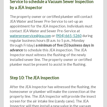
Service to schedule a Vacuum Sewer Inspection
by a JEA Inspector
The property owner or certified plumber will contact
JEA Water and Sewer Pre-Service to set-up an
appointment for the JEA inspection. Individuals must
contact JEA Water and Sewer Pre-Service at
waterpreservice@jea.com
or
(904) 665-5260
during
regular business hours (8 a.m. to 5 p.m., Monday
through Friday)
a minimum of five (5) business days in
advance
to schedule this JEA inspection. The JEA
Inspector must witness the flushing of the newly
installed sewer line. The property owner or certified
plumber must be present to assist in the flushing.
Step 10: The JEA Inspection
After the JEA Inspector has witnessed the flushing, the
homeowner or plumber will make the connection at the
property line. The JEA Inspector will provide the insect
screen for the air intake line (candy cane). The JEA
Inspector will then install a new valve in the vacuum