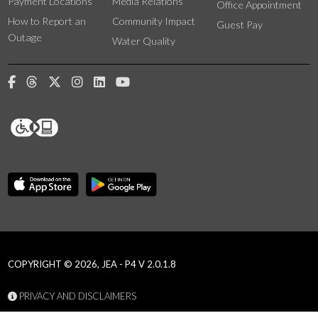
Payment Locations
Media Relations
Office Appointment
How to Report an
Community Impact
Guest Pay
Outage
Water Quality
COPYRIGHT © 2026, JEA - P4 V 2.0.1.8
PRIVACY AND DISCLAIMERS