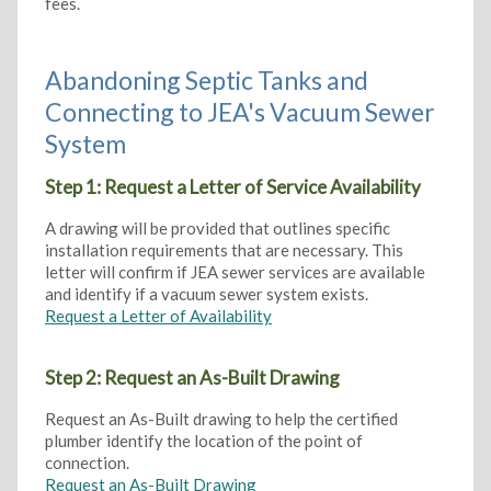
fees.
Abandoning Septic Tanks and
Connecting to JEA's Vacuum Sewer
System
Step 1: Request a Letter of Service Availability
A drawing will be provided that outlines specific
installation requirements that are necessary. This
letter will confirm if JEA sewer services are available
and identify if a vacuum sewer system exists.
Request a Letter of Availability
Step 2: Request an As-Built Drawing
Request an As-Built drawing to help the certified
plumber identify the location of the point of
connection.
Request an As-Built Drawing