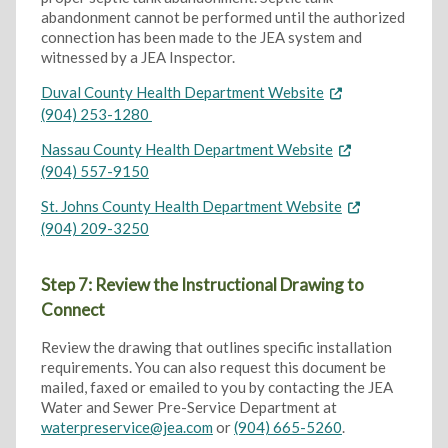
abandonment cannot be performed until the authorized
connection has been made to the JEA system and
witnessed by a JEA Inspector.
Duval County Health Department Website
(904) 253-1280
Nassau County Health Department Website
(904) 557-9150
St. Johns County Health Department Website
(904) 209-3250
Step 7: Review the Instructional Drawing to
Connect
Review the drawing that outlines specific installation
requirements. You can also request this document be
mailed, faxed or emailed to you by contacting the JEA
Water and Sewer Pre-Service Department at
waterpreservice@jea.com
or
(904) 665-5260
.