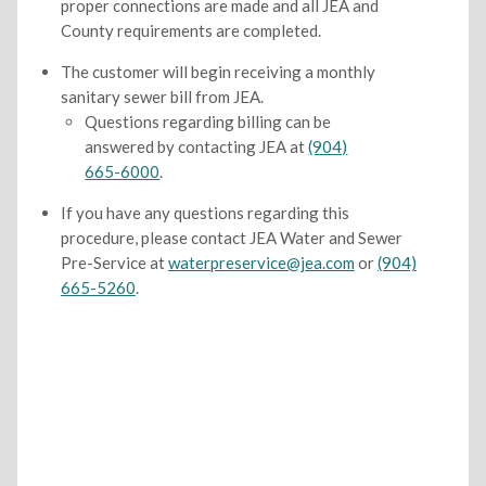
proper connections are made and all JEA and
County requirements are completed.
The customer will begin receiving a monthly
sanitary sewer bill from JEA.
Questions regarding billing can be
answered by contacting JEA at
(904)
665-6000
.
If you have any questions regarding this
procedure, please contact JEA Water and Sewer
Pre-Service at
waterpreservice@jea.com
or
(904)
665-5260
.