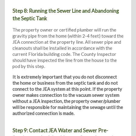
Step 8: Running the Sewer Line and Abandoning
the Septic Tank
The property owner or certified plumber will run the
gravity pipe from the home (within 2-4 feet) toward the
JEA connection at the property line. All sewer pipe and
cleanouts shall be installed in accordance with the
current Florida building code. The County Inspector
should have inspected the line from the house to the
pod by this step.
It is extremely important that you do not disconnect
the home or business from the septic tank and do not
connect to the JEA system at this point. If the property
owner makes connection to the vacuum sewer system
without a JEA inspection, the property owner/plumber
will be responsible for maintaining the sewage until the
authorized connection is made.
Step 9: Contact JEA Water and Sewer Pre-