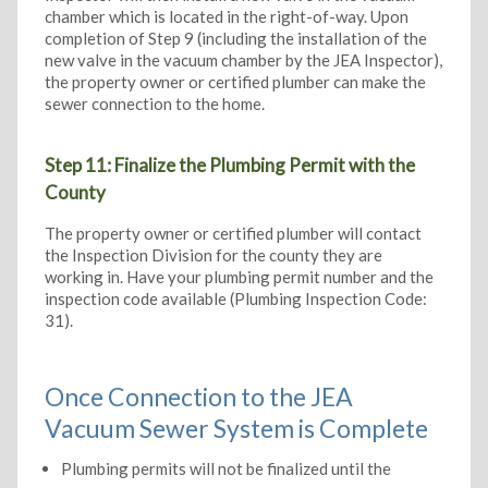
chamber which is located in the right-of-way. Upon
completion of Step 9 (including the installation of the
new valve in the vacuum chamber by the JEA Inspector),
the property owner or certified plumber can make the
sewer connection to the home.
Step 11: Finalize the Plumbing Permit with the
County
The property owner or certified plumber will contact
the Inspection Division for the county they are
working in. Have your plumbing permit number and the
inspection code available (Plumbing Inspection Code:
31).
Once Connection to the JEA
Vacuum Sewer System is Complete
Plumbing permits will not be finalized until the