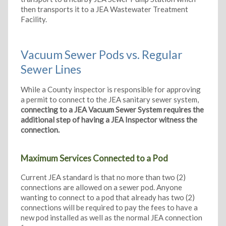
then transports it to a JEA Wastewater Treatment
Facility.
Vacuum Sewer Pods vs. Regular
Sewer Lines
While a County inspector is responsible for approving
a permit to connect to the JEA sanitary sewer system,
connecting to a JEA Vacuum Sewer System requires the
additional step of having a JEA Inspector witness the
connection.
Maximum Services Connected to a Pod
Current JEA standard is that no more than two (2)
connections are allowed on a sewer pod. Anyone
wanting to connect to a pod that already has two (2)
connections will be required to pay the fees to have a
new pod installed as well as the normal JEA connection