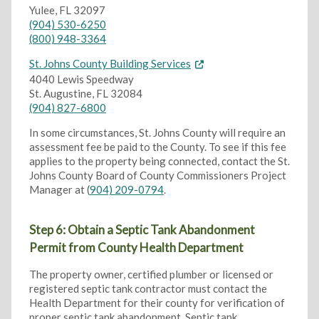
Yulee, FL 32097
(904) 530-6250
(800) 948-3364
St. Johns County Building Services
4040 Lewis Speedway
St. Augustine, FL 32084
(904) 827-6800
In some circumstances, St. Johns County will require an
assessment fee be paid to the County. To see if this fee
applies to the property being connected, contact the St.
Johns County Board of County Commissioners Project
Manager at (
904) 209-0794
.
Step 6: Obtain a Septic Tank Abandonment
Permit from County Health Department
The property owner, certified plumber or licensed or
registered septic tank contractor must contact the
Health Department for their county for verification of
proper septic tank abandonment. Septic tank