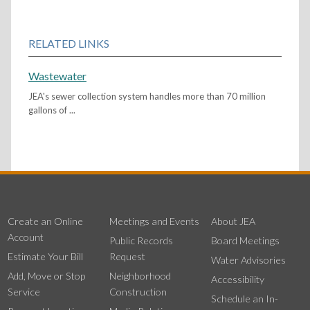
RELATED LINKS
Wastewater
JEA's sewer collection system handles more than 70 million
gallons of ...
Create an Online
Meetings and Events
About JEA
Account
Public Records
Board Meetings
Estimate Your Bill
Request
Water Advisories
Add, Move or Stop
Neighborhood
Accessibility
Service
Construction
Schedule an In-