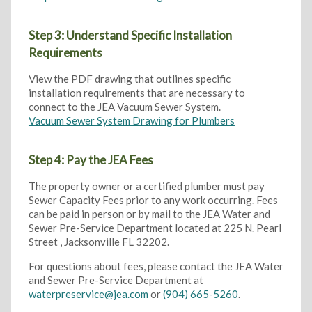
Step 3: Understand Specific Installation
Requirements
View the PDF drawing that outlines specific
installation requirements that are necessary to
connect to the JEA Vacuum Sewer System.
Vacuum Sewer System Drawing for Plumbers
Step 4: Pay the JEA Fees
The property owner or a certified plumber must pay
Sewer Capacity Fees prior to any work occurring. Fees
can be paid in person or by mail to the JEA Water and
Sewer Pre-Service Department located at 225 N. Pearl
Street , Jacksonville FL 32202.
For questions about fees, please contact the JEA Water
and Sewer Pre-Service Department at
waterpreservice@jea.com
or
(904) 665-5260
.