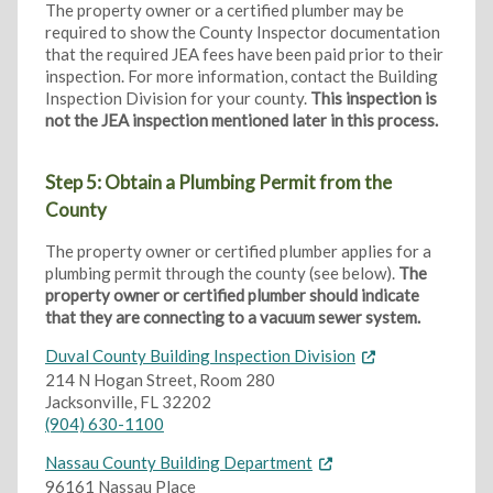
The property owner or a certified plumber may be
required to show the County Inspector documentation
that the required JEA fees have been paid prior to their
inspection. For more information, contact the Building
Inspection Division for your county.
This inspection is
not the JEA inspection mentioned later in this process.
Step 5: Obtain a Plumbing Permit from the
County
The property owner or certified plumber applies for a
plumbing permit through the county (see below).
The
property owner or certified plumber should indicate
that they are connecting to a vacuum sewer system.
Duval County Building Inspection Division
214 N Hogan Street, Room 280
Jacksonville, FL 32202
(904) 630-1100
Nassau County Building Department
96161 Nassau Place