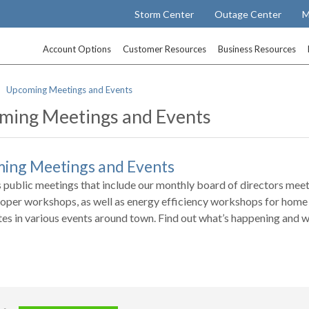
Storm Center
Outage Center
M
Account Options
Customer Resources
Business Resources
Upcoming Meetings and Events
ming Meetings and Events
ing Meetings and Events
 public meetings that include our monthly board of directors mee
oper workshops, as well as energy efficiency workshops for home 
tes in various events around town. Find out what’s happening and w