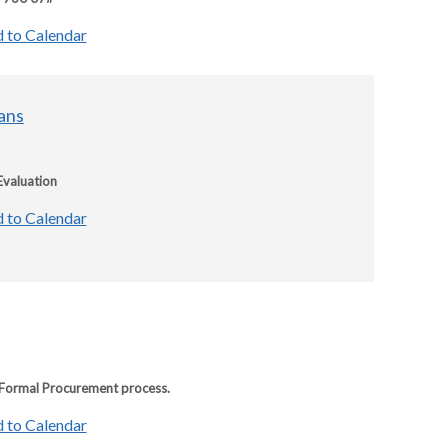
 to Calendar
ans
Evaluation
 to Calendar
e Formal Procurement process.
 to Calendar