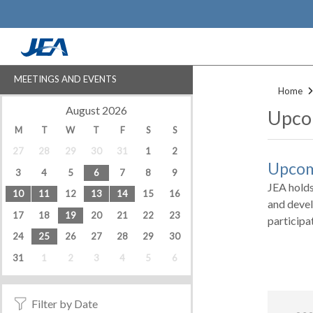
Skip
to
main
content
MEETINGS AND EVENTS
Home
‹
›
August 2026
Upco
M
T
W
T
F
S
S
27
28
29
30
31
1
2
Upcom
3
4
5
6
7
8
9
JEA holds
10
11
12
13
14
15
16
and devel
17
18
19
20
21
22
23
participa
24
25
26
27
28
29
30
31
1
2
3
4
5
6
Filter by Date