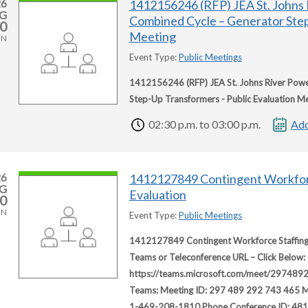
26
1412156246 (RFP) JEA St. Johns 
G
Combined Cycle – Generator Step
0
Meeting
ON
Event Type:
Public Meetings
1412156246 (RFP) JEA St. Johns River Powe
Step-Up Transformers - Public Evaluation M
02:30 p.m. to 03:00 p.m.
Add
26
1412127849 Contingent Workfor
G
Evaluation
0
ON
Event Type:
Public Meetings
1412127849 Contingent Workforce Staffing 
Teams or Teleconference URL – Click Below: 
https://teams.microsoft.com/meet/2974
Teams: Meeting ID: 297 489 292 743 465 Me
1-469-208-1810 Phone Conference ID: 48