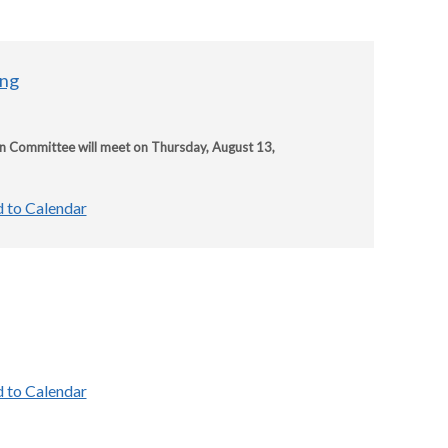
ing
on Committee will meet on Thursday, August 13,
 to Calendar
 to Calendar