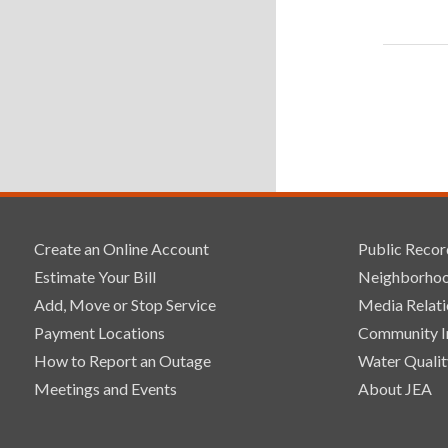
Create an Online Account
Public Recor
Estimate Your Bill
Neighborhoo
Add, Move or Stop Service
Media Relati
Payment Locations
Community 
How to Report an Outage
Water Qualit
Meetings and Events
About JEA