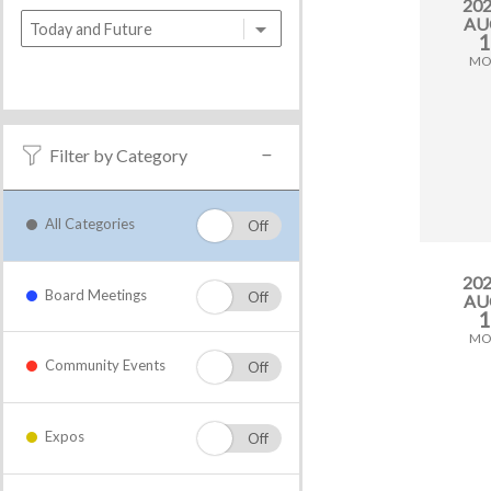
20
AU
1
M
Filter by Category
All Categories
20
Board Meetings
AU
1
M
Community Events
Expos