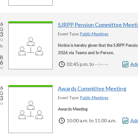
26
SJRPP Pension Committee Meet
G
3
Event Type:
Public Meetings
HU
Notice is hereby given that the SJRPP Pensi
gh
2026 via Teams and In-Person.
EB
6
02:45 p.m. to --:-- --
Add
HU
26
Awards Committee Meeting
G
3
Event Type:
Public Meetings
HU
Awards Meeting
10:00 a.m. to 11:00 a.m.
Add