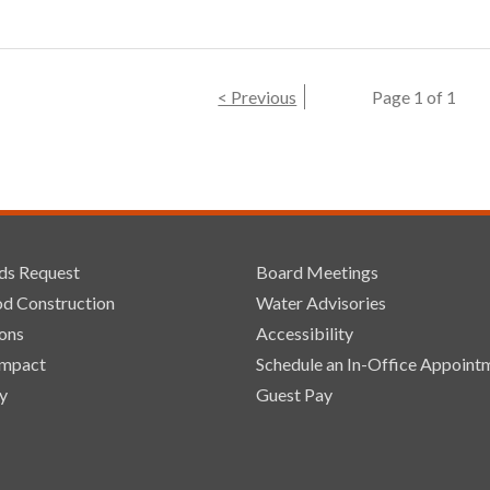
< Previous
Page 1 of 1
ds Request
Board Meetings
d Construction
Water Advisories
ons
Accessibility
Impact
Schedule an In-Office Appoint
y
Guest Pay