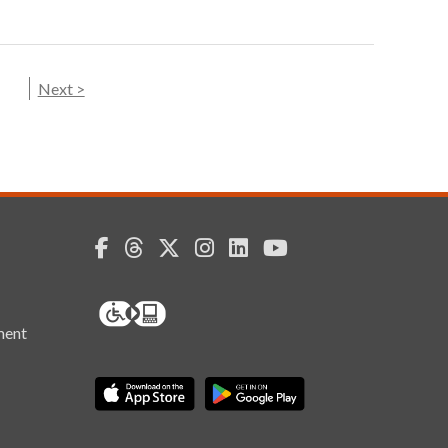
Next >
ment