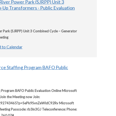
River Power Park (SJRPP) Unit 3
-Up Transformers - Public Evaluation
r Park (SJRPP) Unit 3 Combined Cycle – Generator
eeting
 to Calendar
ce Staffing Program BAFO Public
Program BAFO Public Evaluation Online Microsoft
Join the Meeting now Join:
89292743465?p=SePk9SvnZeWIdC92Rv Microsoft
eting Passcode: rb3in3GJ Teleconference: Phone:
1 760 07#