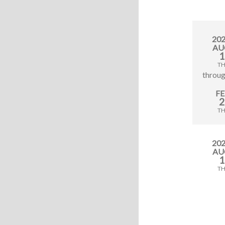
20
AU
1
T
throu
F
2
T
20
AU
1
T