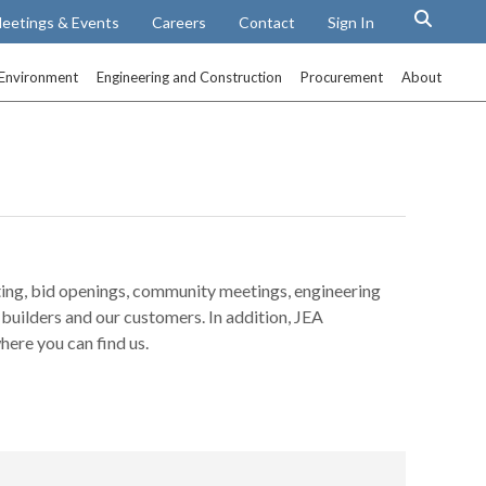
eetings & Events
Careers
Contact
Sign In
Environment
Engineering and Construction
Procurement
About
ting, bid openings, community meetings, engineering
builders and our customers. In addition, JEA
here you can find us.