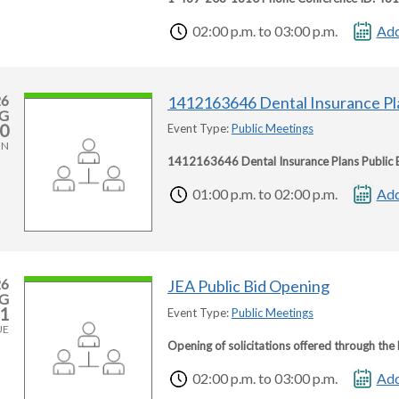
02:00 p.m. to 03:00 p.m.
Add
26
1412163646 Dental Insurance Pl
G
0
Event Type:
Public Meetings
ON
1412163646 Dental Insurance Plans Public 
01:00 p.m. to 02:00 p.m.
Add
26
JEA Public Bid Opening
G
1
Event Type:
Public Meetings
UE
Opening of solicitations offered through th
02:00 p.m. to 03:00 p.m.
Add