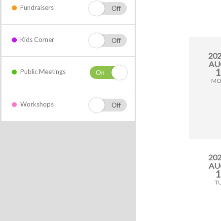
Fundraisers
Kids Corner
20
AU
1
Public Meetings
M
Workshops
20
AU
1
T