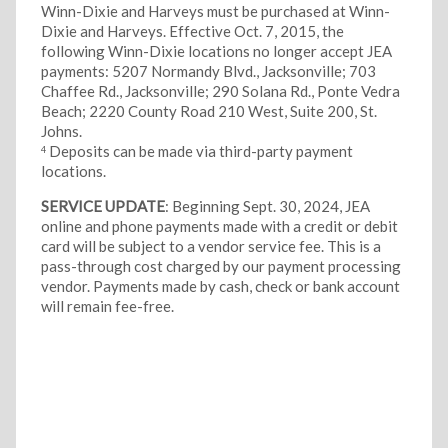
Winn-Dixie and Harveys must be purchased at Winn-
Dixie and Harveys.
Effective Oct. 7, 2015, the
following Winn-Dixie locations no longer accept JEA
payments: 5207 Normandy Blvd., Jacksonville; 703
Chaffee Rd., Jacksonville; 290 Solana Rd., Ponte Vedra
Beach; 2220 County Road 210 West, Suite 200, St.
Johns.
Deposits can be made via third-party payment
4
locations.
SERVICE UPDATE
: Beginning Sept. 30, 2024, JEA
online and phone payments made with a credit or debit
card will be subject to a vendor service fee. This is a
pass-through cost charged by our payment processing
vendor. Payments made by cash, check or bank account
will remain fee-free.