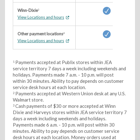
Winn-Dixie
3
View Locations and hours
Other payment locations
4
View Locations and hours
Payments accepted at Publix stores within JEA
1
service territory 7 days a week including weekends and
holidays. Payments made 7 a.m. - 10 p.m. will post
within 30 minutes. Ability to pay depends on customer
service desk hours at each location.
Payments accepted at Western Union desk at any U.S.
2
Walmart store.
Cash payments of $30 or more accepted at Winn
3
Dixie and Harveys stores within JEA service territory 7
days a week including weekends and holidays.
Payments made 6 a.m. - 10 p.m. will post within 30
minutes. Ability to pay depends on customer service
desk hours at each location. Money orders used at