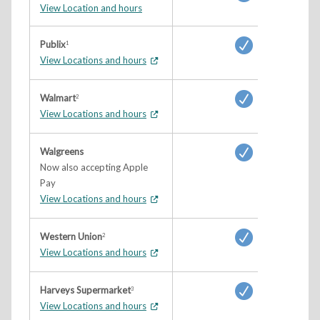
View Location and hours
Publix
1
View Locations and hours
Walmart
2
View Locations and hours
Walgreens
Now also accepting Apple
Pay
View Locations and hours
Western Union
2
View Locations and hours
Harveys Supermarket
3
View Locations and hours