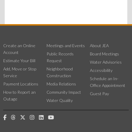
Create an Online
Meetings and Events
About JEA
Account
Public Records
Board Meetings
Estimate Your Bill
Request
Water Advisories
Add, Move or Stop
Neighborhood
Accessibility
Service
Construction
Schedule an In-
Payment Locations
Media Relations
Office Appointment
How to Report an
Community Impact
Guest Pay
Outage
Water Quality