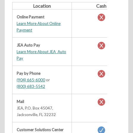
Location
Cash
Online Payment
Learn More About Online
Payment
JEA Auto Pay
Learn More About JEA Auto
Pay
Pay by Phone
(904) 665-6000
or
(800) 683-5542
Mail
JEA, P.O. Box 45047,
Jacksonville, FL 32232
Customer Solutions Center