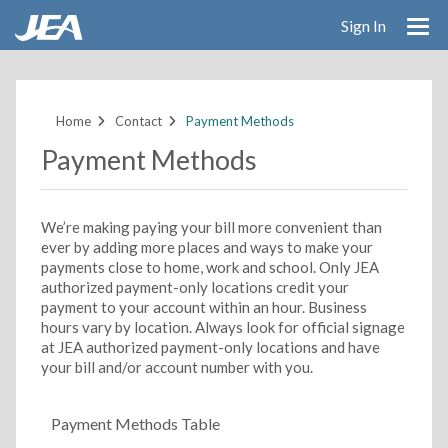
Sign In
Skip
to
main
Home
Contact
Payment Methods
content
Payment Methods
We’re making paying your bill more convenient than
ever by adding more places and ways to make your
payments close to home, work and school. Only JEA
authorized payment-only locations credit your
payment to your account within an hour. Business
hours vary by location. Always look for official signage
at JEA authorized payment-only locations and have
your bill and/or account number with you.
Payment Methods Table