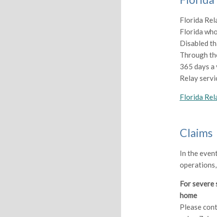
Florida Rela
Florida who
Disabled th
Through the
365 days a 
Relay servi
Florida Rel
Claims
In the even
operations,
For severe 
home
Please cont