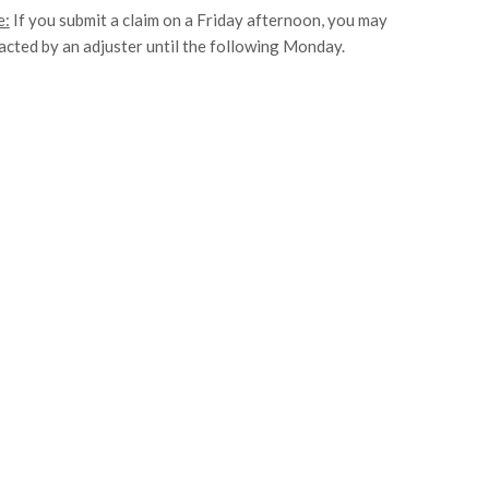
e:
If you submit a claim on a Friday afternoon, you may
acted by an adjuster until the following Monday.