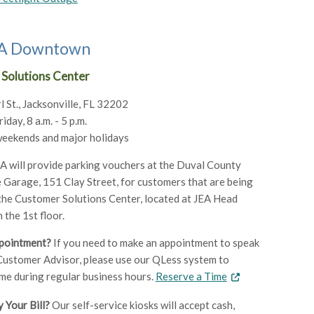
JEA Downtown
Solutions Center
l St., Jacksonville, FL 32202
day, 8 a.m. - 5 p.m.
weekends and major holidays
 will provide parking vouchers at the Duval County
Garage, 151 Clay Street, for customers that are being
 the Customer Solutions Center, located at JEA Head
 the 1st floor.
pointment?
If you need to make an appointment to speak
Customer Advisor, please use our QLess system to
ime during regular business hours.
Reserve a Time
 Your Bill?
Our self-service kiosks will accept cash,