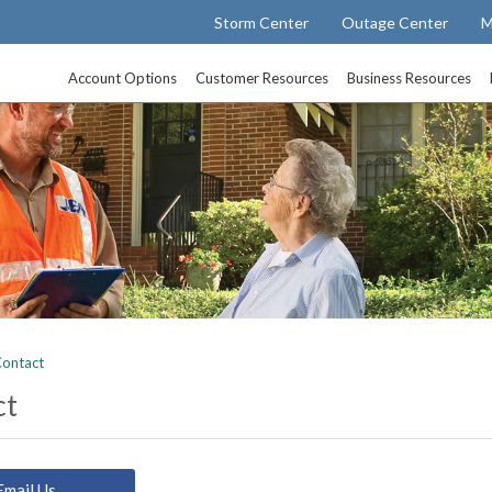
Storm Center
Outage Center
M
Account Options
Customer Resources
Business Resources
ontact
ct
Email Us