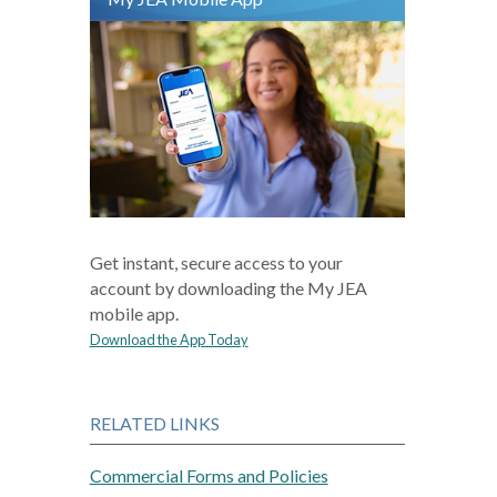
Get instant, secure access to your
account by downloading the My JEA
mobile app.
Download the App Today
RELATED LINKS
Commercial Forms and Policies