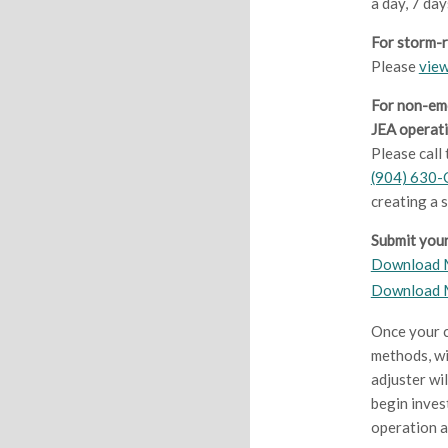
a day, 7 day
For storm-
Please
view
For non-em
JEA operati
Please call
(904) 630-
creating a 
Submit your
Download M
Download 
Once your c
methods, wi
adjuster wi
begin inves
operation a