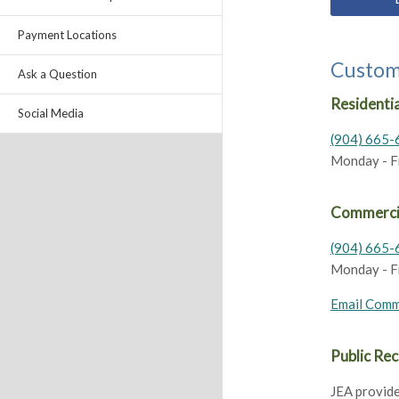
Payment Locations
Custom
Ask a Question
Residentia
Social Media
(904) 665-
Monday - Fri
Commerci
(904) 665-
Monday - Fri
Email Comm
Public Re
JEA provide