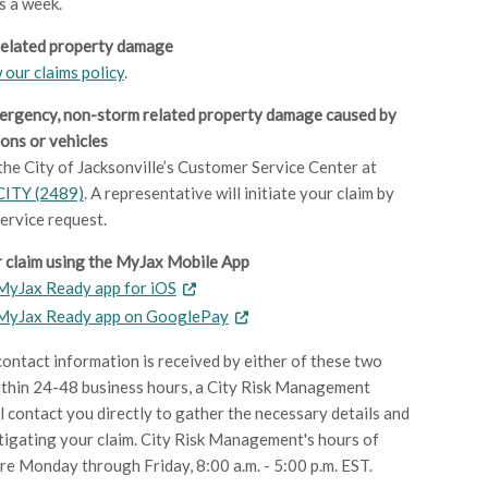
s a week.
related property damage
 our claims policy
.
ergency, non-storm related property damage caused by
ons or vehicles
 the City of Jacksonville’s Customer Service Center at
CITY (2489)
. A representative will initiate your claim by
service request.
 claim using the MyJax Mobile App
yJax Ready app for iOS
MyJax Ready app on GooglePay
ontact information is received by either of these two
thin 24-48 business hours, a City Risk Management
ll contact you directly to gather the necessary details and
tigating your claim. City Risk Management's hours of
re Monday through Friday, 8:00 a.m. - 5:00 p.m. EST.