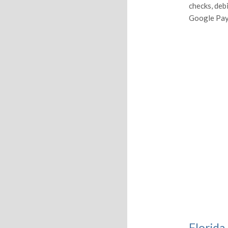
checks, deb
Google Pay
Florida