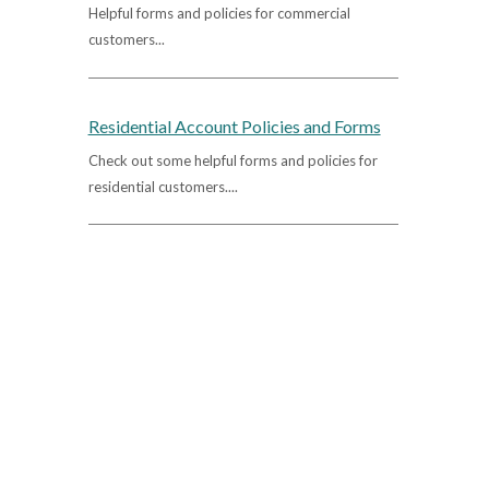
Helpful forms and policies for commercial
customers...
Residential Account Policies and Forms
Check out some helpful forms and policies for
residential customers....