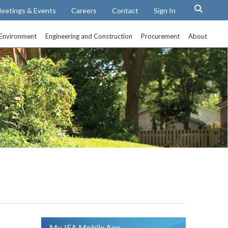
eetings & Events
Careers
Contact
Sign In
Environment
Engineering and Construction
Procurement
About
My JEA Mobile App