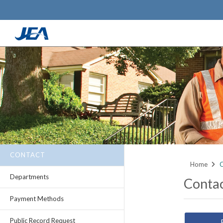
Skip
to
main
content
CONTACT
Home
C
Departments
Conta
Payment Methods
Public Record Request