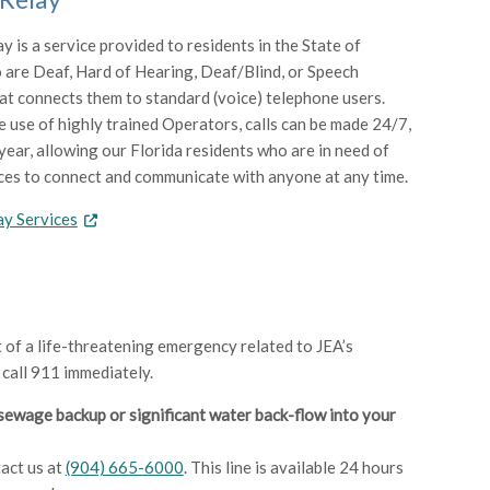
y is a service provided to residents in the State of
 are Deaf, Hard of Hearing, Deaf/Blind, or Speech
at connects them to standard (voice) telephone users.
 use of highly trained Operators, calls can be made 24/7,
year, allowing our Florida residents who are in need of
ces to connect and communicate with anyone at any time.
ay Services
t of a life-threatening emergency related to JEA’s
 call 911 immediately.
sewage backup or significant water back-flow into your
act us at
(904) 665-6000
. This line is available 24 hours