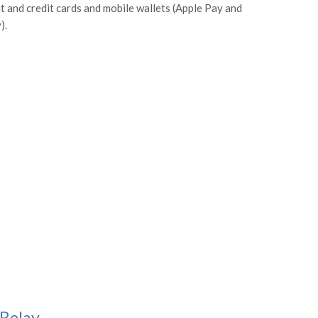
it and credit cards and mobile wallets (Apple Pay and
).
 Relay