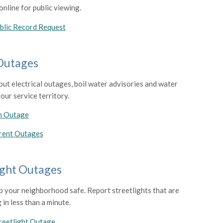
nline for public viewing.
blic Record Request
 Outages
out electrical outages, boil water advisories and water
 our service territory.
n Outage
rent Outages
ight Outages
p your neighborhood safe. Report streetlights that are
 in less than a minute.
reetlight Outage