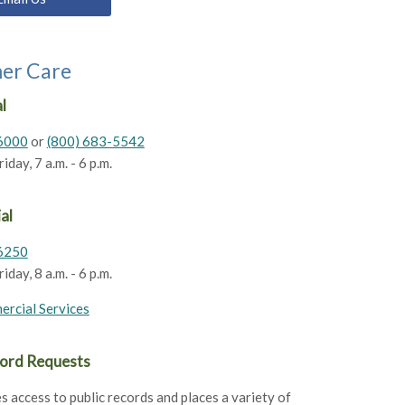
er Care
l
6000
or
(800) 683-5542
day, 7 a.m. - 6 p.m.
al
6250
day, 8 a.m. - 6 p.m.
ercial Services
cord Requests
s access to public records and places a variety of