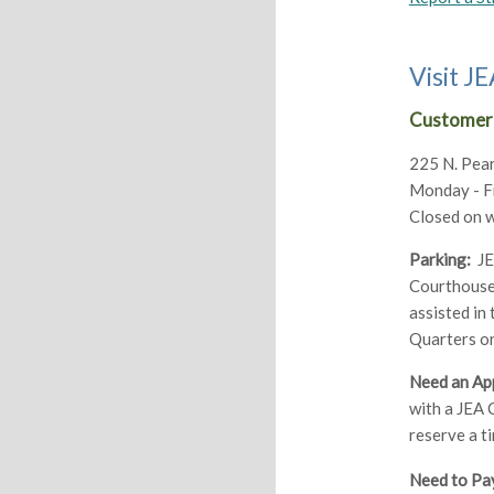
Visit 
Customer 
225 N. Pear
Monday - Fri
Closed on 
Parking:
JEA
Courthouse 
assisted in
Quarters on
Need an Ap
with a JEA 
reserve a t
Need to Pay