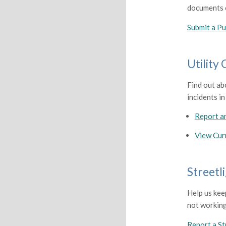
documents o
Submit a Pu
Utility
Find out ab
incidents in
Report a
View Cur
Streetl
Help us kee
not working
Report a St