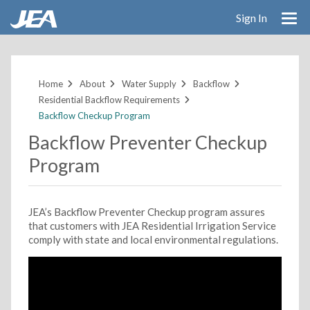
Sign In
Skip
to
main
Home
About
Water Supply
Backflow
content
Residential Backflow Requirements
Backflow Checkup Program
Backflow Preventer Checkup
Program
JEA’s Backflow Preventer Checkup program assures
that customers with JEA Residential Irrigation Service
comply with state and local environmental regulations.