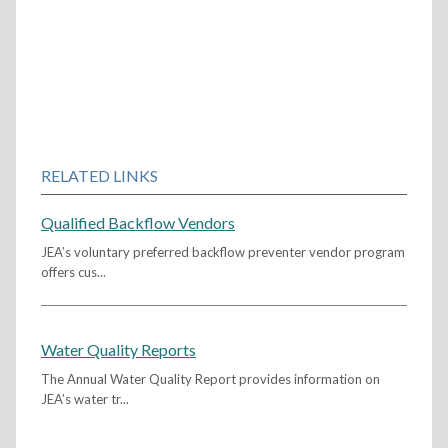
RELATED LINKS
Qualified Backflow Vendors
JEA’s voluntary preferred backflow preventer vendor program
offers cus...
Water Quality Reports
The Annual Water Quality Report provides information on
JEA’s water tr...