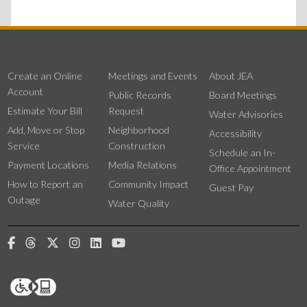
Create an Online
Meetings and Events
About JEA
Account
Public Records
Board Meetings
Estimate Your Bill
Request
Water Advisories
Add, Move or Stop
Neighborhood
Accessibility
Service
Construction
Schedule an In-
Payment Locations
Media Relations
Office Appointment
How to Report an
Community Impact
Guest Pay
Outage
Water Quality