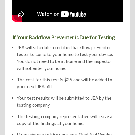
If Your Backflow Preventer is Due for Testing
JEA will schedule a certified backflow preventer
tester to come to your home to test your device.
You do not need to be at home and the inspector
will not enter your home.
The cost for this test is $35 and will be added to
your next JEA bill.
Your test results will be submitted to JEA by the
testing company
The testing company representative will leave a
copy of the findings at your home.
If you choose to hire your own Qualified Vendor