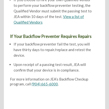
to perform your backflow preventer testing, the
Qualified Vendor must submit the passing test to
JEA within 10 days of the test.
View a list of
Qualified Vendors
If Your Backflow Preventer Requires Repairs
If your backflow preventer fail the test, you will
have thirty days to repair/replace and retest the
device.
Upon receipt of a passing test result, JEA will
confirm that your device is in compliance.
For more information on JEA’s Backflow Checkup
program, call
(904) 665-6000
.