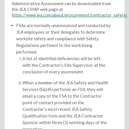
Administrative Assessment can be downloaded from
the JEA CSMP web page at
https://www.jea.com/about/procurement/contractor_safety/
.
FSAs are normally unannounced and conducted by
JEA employees or their delegates to determine
worksite safety and compliance with Safety
Regulations pertinent to the work being
performed.
A list of identified deficiencies will be left
with the Contractor’s Site Supervisor at the
conclusion of every assessment.
When a member of the JEA Safety and Health
Services (S&HS) performs an FSA, they will
email a copy of the FSA to the Contractor
point of contact provided on the
Contractor’s most recent JEA Safety
Qualification form and the JEA Contractor
Sponsor within three (3) working days of the