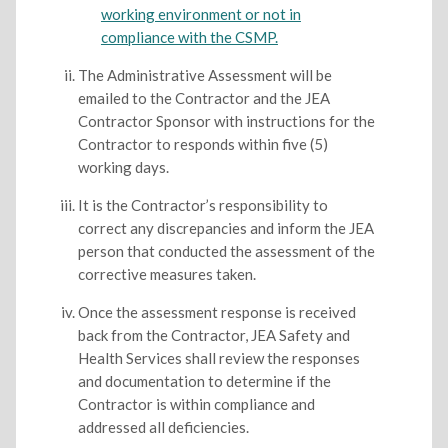
working environment or not in
compliance with the CSMP.
The Administrative Assessment will be
emailed to the Contractor and the JEA
Contractor Sponsor with instructions for the
Contractor to responds within five (5)
working days.
It is the Contractor’s responsibility to
correct any discrepancies and inform the JEA
person that conducted the assessment of the
corrective measures taken.
Once the assessment response is received
back from the Contractor, JEA Safety and
Health Services shall review the responses
and documentation to determine if the
Contractor is within compliance and
addressed all deficiencies.