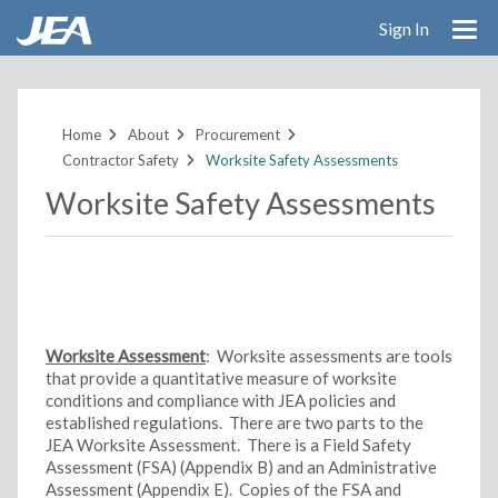
Sign In
Skip
to
main
Home
About
Procurement
content
Contractor Safety
Worksite Safety Assessments
Worksite Safety Assessments
Worksite Assessment
: Worksite assessments are tools
that provide a quantitative measure of worksite
conditions and compliance with JEA policies and
established regulations. There are two parts to the
JEA Worksite Assessment. There is a Field Safety
Assessment (FSA) (Appendix B) and an Administrative
Assessment (Appendix E). Copies of the FSA and