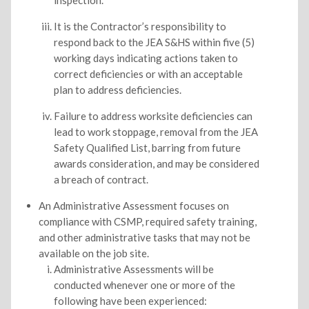
inspection.
It is the Contractor’s responsibility to
respond back to the JEA S&HS within five (5)
working days indicating actions taken to
correct deficiencies or with an acceptable
plan to address deficiencies.
Failure to address worksite deficiencies can
lead to work stoppage, removal from the JEA
Safety Qualified List, barring from future
awards consideration, and may be considered
a breach of contract.
An Administrative Assessment focuses on
compliance with CSMP, required safety training,
and other administrative tasks that may not be
available on the job site.
Administrative Assessments will be
conducted whenever one or more of the
following have been experienced: