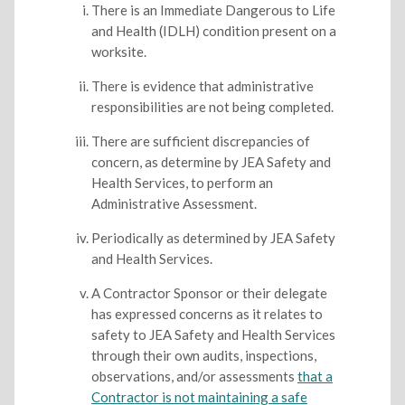
There is an Immediate Dangerous to Life
and Health (IDLH) condition present on a
worksite.
There is evidence that administrative
responsibilities are not being completed.
There are sufficient discrepancies of
concern, as determine by JEA Safety and
Health Services, to perform an
Administrative Assessment.
Periodically as determined by JEA Safety
and Health Services.
A Contractor Sponsor or their delegate
has expressed concerns as it relates to
safety to JEA Safety and Health Services
through their own audits, inspections,
observations, and/or assessments
that a
Contractor is not maintaining a safe