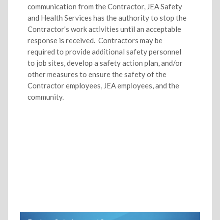
communication from the Contractor, JEA Safety
and Health Services has the authority to stop the
Contractor’s work activities until an acceptable
response is received. Contractors may be
required to provide additional safety personnel
to job sites, develop a safety action plan, and/or
other measures to ensure the safety of the
Contractor employees, JEA employees, and the
community.