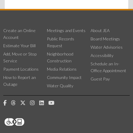
Create an Online
Meetings and Events
About JEA
Account
Public Records
Board Meetings
Estimate Your Bill
Request
Water Advisories
Add, Move or Stop
Neighborhood
Accessibility
Service
Construction
Schedule an In-
Payment Locations
Media Relations
Office Appointment
How to Report an
Community Impact
Guest Pay
Outage
Water Quality