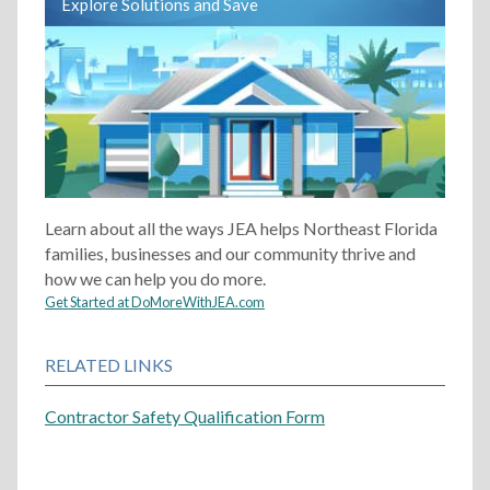
Explore Solutions and Save
Learn about all the ways JEA helps Northeast Florida
families, businesses and our community thrive and
how we can help you do more.
Get Started at DoMoreWithJEA.com
RELATED LINKS
Contractor Safety Qualification Form