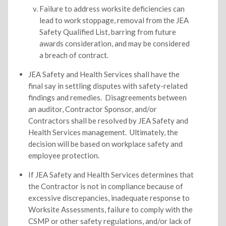
Failure to address worksite deficiencies can
lead to work stoppage, removal from the JEA
Safety Qualified List, barring from future
awards consideration, and may be considered
a breach of contract.
JEA Safety and Health Services shall have the
final say in settling disputes with safety-related
findings and remedies. Disagreements between
an auditor, Contractor Sponsor, and/or
Contractors shall be resolved by JEA Safety and
Health Services management. Ultimately, the
decision will be based on workplace safety and
employee protection.
If JEA Safety and Health Services determines that
the Contractor is not in compliance because of
excessive discrepancies, inadequate response to
Worksite Assessments, failure to comply with the
CSMP or other safety regulations, and/or lack of