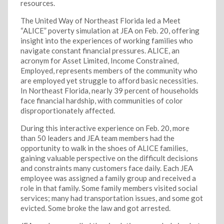
resources.
The United Way of Northeast Florida led a Meet
“ALICE” poverty simulation at JEA on Feb. 20, offering
insight into the experiences of working families who
navigate constant financial pressures. ALICE, an
acronym for Asset Limited, Income Constrained,
Employed, represents members of the community who
are employed yet struggle to afford basic necessities.
In Northeast Florida, nearly 39 percent of households
face financial hardship, with communities of color
disproportionately affected.
During this interactive experience on Feb. 20, more
than 50 leaders and JEA team members had the
opportunity to walk in the shoes of ALICE families,
gaining valuable perspective on the difficult decisions
and constraints many customers face daily. Each JEA
employee was assigned a family group and received a
role in that family. Some family members visited social
services; many had transportation issues, and some got
evicted. Some broke the law and got arrested.