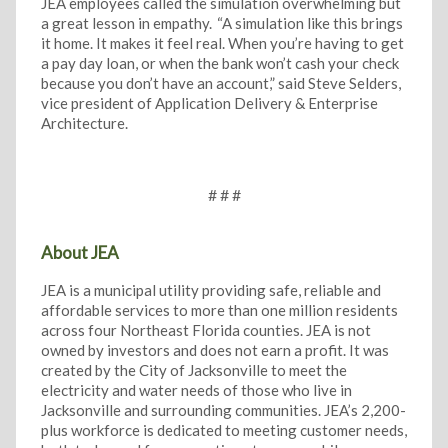
JEA employees called the simulation overwhelming but
a great lesson in empathy. “A simulation like this brings
it home. It makes it feel real. When you’re having to get
a pay day loan, or when the bank won’t cash your check
because you don’t have an account,” said Steve Selders,
vice president of Application Delivery & Enterprise
Architecture.
# # #
About JEA
JEA is a municipal utility providing safe, reliable and
affordable services to more than one million residents
across four Northeast Florida counties. JEA is not
owned by investors and does not earn a profit. It was
created by the City of Jacksonville to meet the
electricity and water needs of those who live in
Jacksonville and surrounding communities. JEA’s 2,200-
plus workforce is dedicated to meeting customer needs,