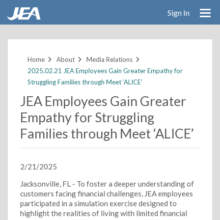
Sign In
Skip
to
main
Home
About
Media Relations
content
2025.02.21 JEA Employees Gain Greater Empathy for
Struggling Families through Meet ‘ALICE’
JEA Employees Gain Greater
Empathy for Struggling
Families through Meet ‘ALICE’
2/21/2025
Jacksonville, FL - To foster a deeper understanding of
customers facing financial challenges, JEA employees
participated in a simulation exercise designed to
highlight the realities of living with limited financial