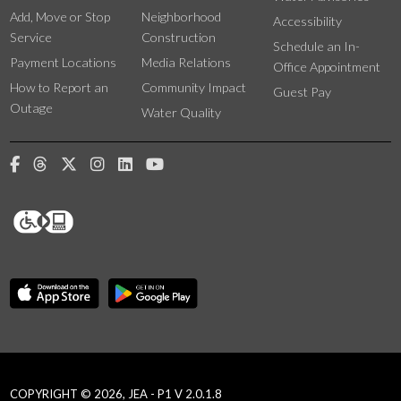
Add, Move or Stop
Neighborhood
Accessibility
Service
Construction
Schedule an In-
Payment Locations
Media Relations
Office Appointment
How to Report an
Community Impact
Guest Pay
Outage
Water Quality
COPYRIGHT © 2026, JEA - P1 V 2.0.1.8