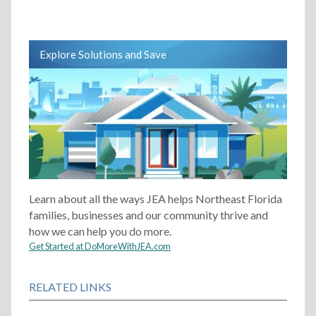
Explore Solutions and Save
Learn about all the ways JEA helps Northeast Florida
families, businesses and our community thrive and
how we can help you do more.
Get Started at DoMoreWithJEA.com
RELATED LINKS