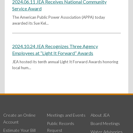
2024.06.11 JEA Receives National Community
Service Award
The American Public Power Association (APPA) today
awarded its Sue Kel...
2024.10.24 JEA Recognizes Three Agency
Employees at “Light It Forward” Awards
JEA hosted its tenth annual Light It Forward Awards honoring
local hum...
Create an Online
Meetings and Events
About JEA
Account
Public Records
Board Meetings
Estimate Your Bill
Request
Water Advisories