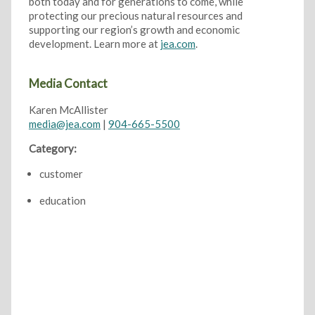
both today and for generations to come, while
protecting our precious natural resources and
supporting our region’s growth and economic
development. Learn more at
jea.com
.
Media Contact
Karen McAllister
media@jea.com
|
904-665-5500
Category:
customer
education