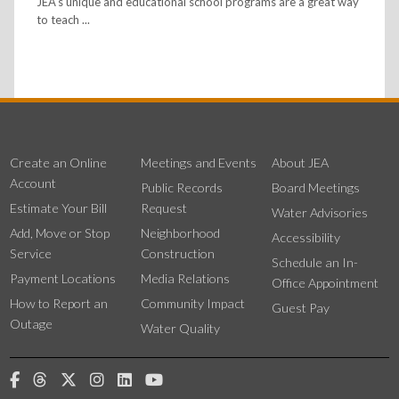
JEA's unique and educational school programs are a great way
to teach ...
Create an Online
Meetings and Events
About JEA
Account
Public Records
Board Meetings
Estimate Your Bill
Request
Water Advisories
Add, Move or Stop
Neighborhood
Accessibility
Service
Construction
Schedule an In-
Payment Locations
Media Relations
Office Appointment
How to Report an
Community Impact
Guest Pay
Outage
Water Quality