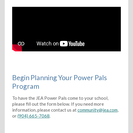
Begin Planning Your Power Pals
Program
To have the JEA Power Pals come to your school,
please fill out the form below. If you need more
information, please contact us at
community@jea.com
,
or
(904) 665-7068
.