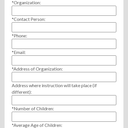
*Organization:
*Contact Person:
*Phone:
*Email:
*Address of Organization:
Address where instruction will take place (if
different):
*Number of Children:
*Average Age of Children: