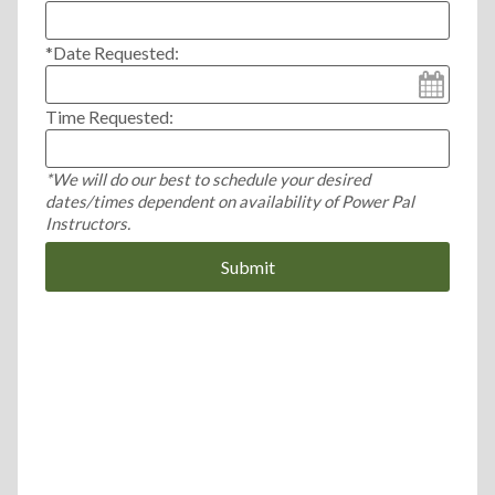
*Date Requested:
Time Requested:
*We will do our best to schedule your desired
dates/times dependent on availability of Power Pal
Instructors.