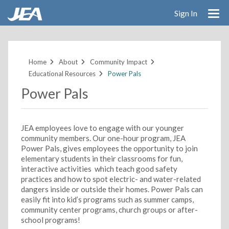
Sign In
Skip
to
main
Home
About
Community Impact
content
Educational Resources
Power Pals
Power Pals
JEA employees love to engage with our younger
community members. Our one-hour program, JEA
Power Pals, gives employees the opportunity to join
elementary students in their classrooms for fun,
interactive activities which teach good safety
practices and how to spot electric- and water-related
dangers inside or outside their homes. Power Pals can
easily fit into kid’s programs such as summer camps,
community center programs, church groups or after-
school programs!