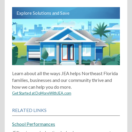
Explore Solutions and Save
Learn about all the ways JEA helps Northeast Florida
families, businesses and our community thrive and
how we can help you do more.
Get Started at DoMoreWithJEA.com
RELATED LINKS
School Performances