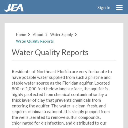
Sign In
Skip
to
main
Home
About
Water Supply
content
Water Quality Reports
Water Quality Reports
Residents of Northeast Florida are very fortunate to
have potable water supplied from such a pristine and
stable water source as the Floridan aquifer. Located
800 to 1,000 feet below land surface, the aquifer is
highly protected from chemical contamination by a
thick layer of clay that prevents chemicals from
entering the aquifer. The water is clean, fresh, and
requires minimal treatment. It is simply pumped from
the wells, aerated to remove sulfur compounds,
chlorinated for disinfection, and distributed to our