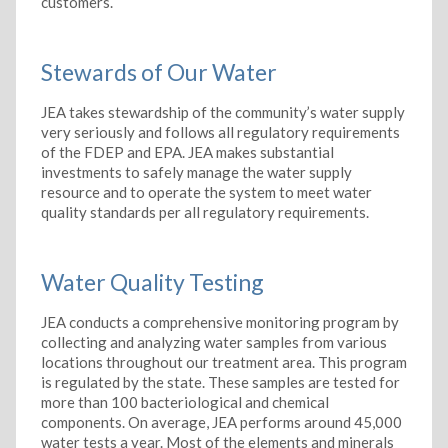
customers.
Stewards of Our Water
JEA takes stewardship of the community’s water supply
very seriously and follows all regulatory requirements
of the FDEP and EPA. JEA makes substantial
investments to safely manage the water supply
resource and to operate the system to meet water
quality standards per all regulatory requirements.
Water Quality Testing
JEA conducts a comprehensive monitoring program by
collecting and analyzing water samples from various
locations throughout our treatment area. This program
is regulated by the state. These samples are tested for
more than 100 bacteriological and chemical
components. On average, JEA performs around 45,000
water tests a year. Most of the elements and minerals