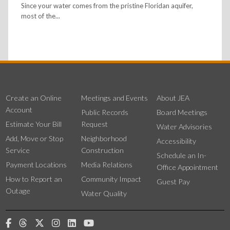
Since your water comes from the pristine Floridan aquifer,
most of the...
Create an Online
Meetings and Events
About JEA
Account
Public Records
Board Meetings
Estimate Your Bill
Request
Water Advisories
Add, Move or Stop
Neighborhood
Accessibility
Service
Construction
Schedule an In-
Payment Locations
Media Relations
Office Appointment
How to Report an
Community Impact
Guest Pay
Outage
Water Quality