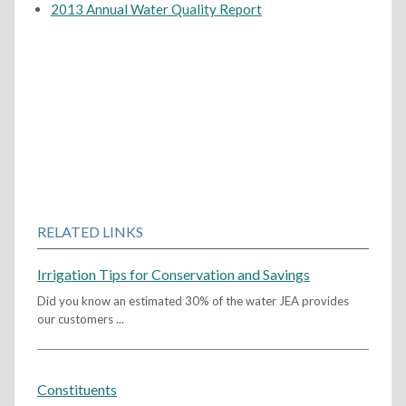
2013 Annual Water Quality Report
RELATED LINKS
Irrigation Tips for Conservation and Savings
Did you know an estimated 30% of the water JEA provides
our customers ...
Constituents