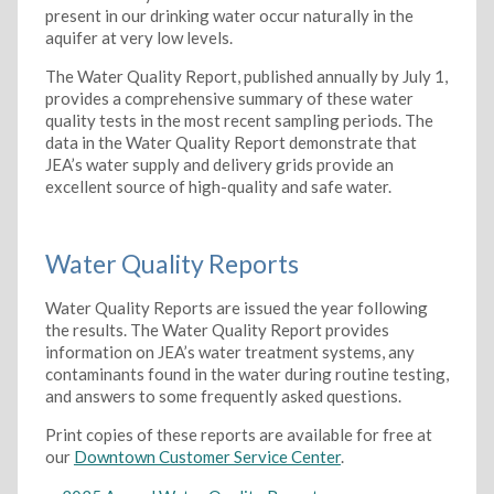
present in our drinking water occur naturally in the
aquifer at very low levels.
The Water Quality Report, published annually by July 1,
provides a comprehensive summary of these water
quality tests in the most recent sampling periods. The
data in the Water Quality Report demonstrate that
JEA’s water supply and delivery grids provide an
excellent source of high-quality and safe water.
Water Quality Reports
Water Quality Reports are issued the year following
the results. The Water Quality Report provides
information on JEA’s water treatment systems, any
contaminants found in the water during routine testing,
and answers to some frequently asked questions.
Print copies of these reports are available for free at
our
Downtown Customer Service Center
.