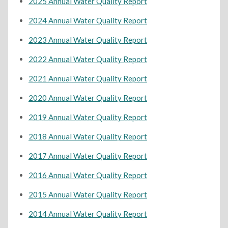
2025 Annual Water Quality Report
2024 Annual Water Quality Report
2023 Annual Water Quality Report
2022 Annual Water Quality Report
2021 Annual Water Quality Report
2020 Annual Water Quality Report
2019 Annual Water Quality Report
2018 Annual Water Quality Report
2017 Annual Water Quality Report
2016 Annual Water Quality Report
2015 Annual Water Quality Report
2014 Annual Water Quality Report