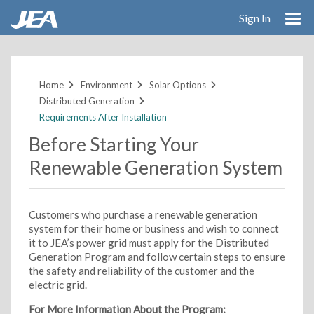
Sign In
Skip
to
main
Home
Environment
Solar Options
content
Distributed Generation
Requirements After Installation
Before Starting Your
Renewable Generation System
Customers who purchase a renewable generation
system for their home or business and wish to connect
it to JEA’s power grid must apply for the Distributed
Generation Program and follow certain steps to ensure
the safety and reliability of the customer and the
electric grid.
For More Information About the Program: