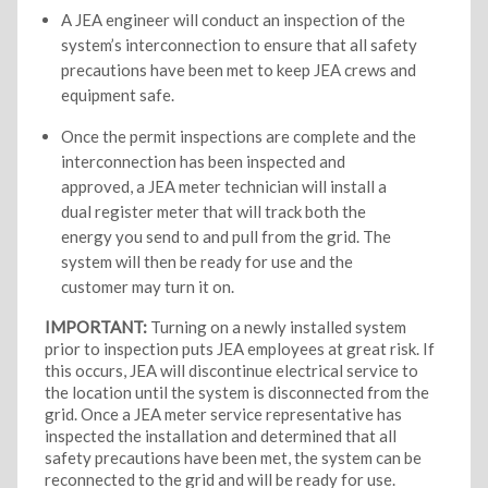
A JEA engineer will conduct an inspection of the
system’s interconnection to ensure that all safety
precautions have been met to keep JEA crews and
equipment safe.
Once the permit inspections are complete and the
interconnection has been inspected and
approved, a JEA meter technician will install a
dual register meter that will track both the
energy you send to and pull from the grid. The
system will then be ready for use and the
customer may turn it on.
IMPORTANT:
Turning on a newly installed system
prior to inspection puts JEA employees at great risk. If
this occurs, JEA will discontinue electrical service to
the location until the system is disconnected from the
grid. Once a JEA meter service representative has
inspected the installation and determined that all
safety precautions have been met, the system can be
reconnected to the grid and will be ready for use.