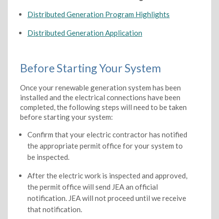
Distributed Generation Program Highlights
Distributed Generation Application
Before Starting Your System
Once your renewable generation system has been
installed and the electrical connections have been
completed, the following steps will need to be taken
before starting your system:
Confirm that your electric contractor has notified
the appropriate permit office for your system to
be inspected.
After the electric work is inspected and approved,
the permit office will send JEA an official
notification. JEA will not proceed until we receive
that notification.