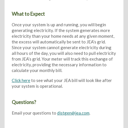
What to Expect
Once your system is up and running, you will begin
generating electricity. If the system generates more
electricity than your home needs at any given moment,
the excess will automatically be sent to JEA’s grid.
Since your system cannot generate electricity during
all hours of the day, you will also need to pull electricity
from JEA’s grid. Your meter will track this exchange of
electricity, providing the necessary information to
calculate your monthly bill.
Click here
to see what your JEA bill will look like after
your system is operational.
Questions?
Email your questions to
distgen@jea.com
.