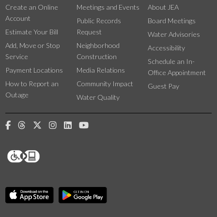
Create an Online
Meetings and Events
About JEA
Account
Public Records
Board Meetings
Estimate Your Bill
Request
Water Advisories
Add, Move or Stop
Neighborhood
Accessibility
Service
Construction
Schedule an In-
Payment Locations
Media Relations
Office Appointment
How to Report an
Community Impact
Guest Pay
Outage
Water Quality