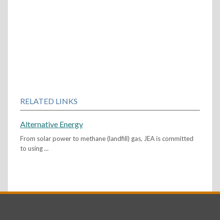
RELATED LINKS
Alternative Energy
From solar power to methane (landfill) gas, JEA is committed
to using ...