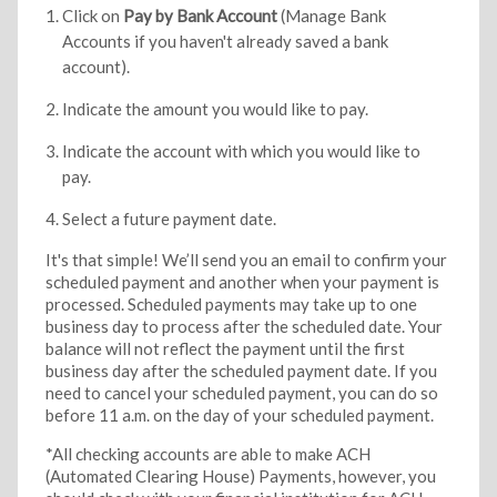
Click on
Pay by Bank Account
(Manage Bank
Accounts if you haven't already saved a bank
account).
Indicate the amount you would like to pay.
Indicate the account with which you would like to
pay.
Select a future payment date.
It's that simple! We’ll send you an email to confirm your
scheduled payment and another when your payment is
processed. Scheduled payments may take up to one
business day to process after the scheduled date. Your
balance will not reflect the payment until the first
business day after the scheduled payment date. If you
need to cancel your scheduled payment, you can do so
before 11 a.m. on the day of your scheduled payment.
*All checking accounts are able to make ACH
(Automated Clearing House) Payments, however, you