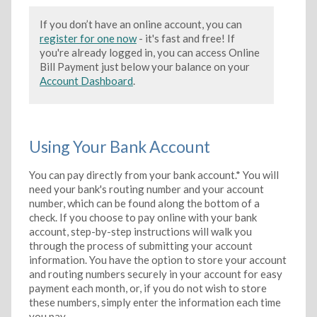
If you don’t have an online account, you can
register for one now
- it's fast and free! If
you're already logged in, you can access Online
Bill Payment just below your balance on your
Account Dashboard
.
Using Your Bank Account
You can pay directly from your bank account.* You will
need your bank's routing number and your account
number, which can be found along the bottom of a
check. If you choose to pay online with your bank
account, step-by-step instructions will walk you
through the process of submitting your account
information. You have the option to store your account
and routing numbers securely in your account for easy
payment each month, or, if you do not wish to store
these numbers, simply enter the information each time
you pay.