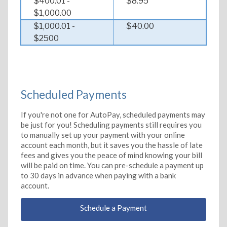
$400.01 -
$8.95
$1,000.00
$1,000.01 -
$40.00
$2500
Scheduled Payments
If you're not one for AutoPay, scheduled payments may
be just for you! Scheduling payments still requires you
to manually set up your payment with your online
account each month, but it saves you the hassle of late
fees and gives you the peace of mind knowing your bill
will be paid on time. You can pre-schedule a payment up
to 30 days in advance when paying with a bank
account.
Schedule a Payment