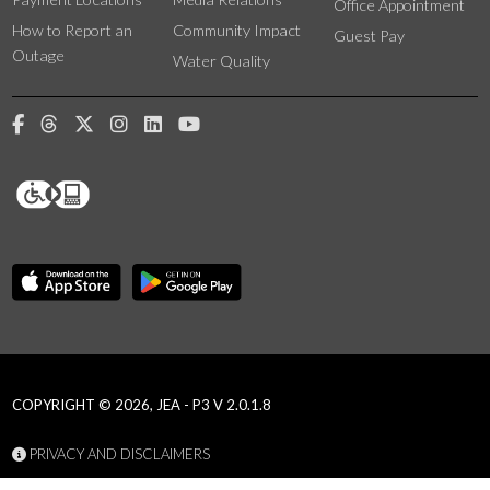
Office Appointment
How to Report an
Community Impact
Guest Pay
Outage
Water Quality
COPYRIGHT © 2026, JEA - P3 V 2.0.1.8
PRIVACY AND DISCLAIMERS