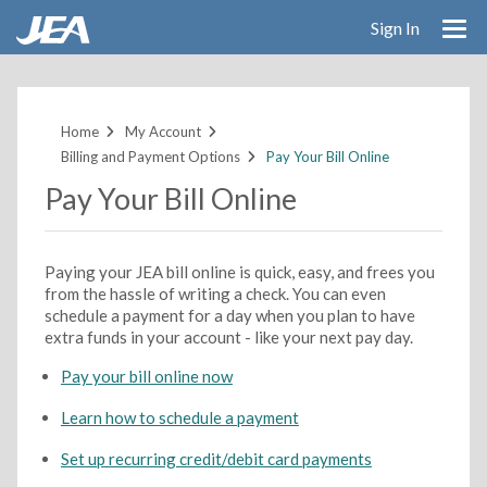
Sign In
Skip
to
main
Home
My Account
content
Billing and Payment Options
Pay Your Bill Online
Pay Your Bill Online
Paying your JEA bill online is quick, easy, and frees you
from the hassle of writing a check. You can even
schedule a payment for a day when you plan to have
extra funds in your account - like your next pay day.
Pay your bill online now
Learn how to schedule a payment
Set up recurring credit/debit card payments