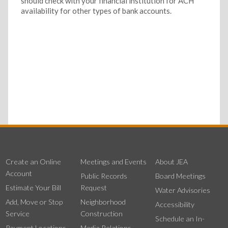
should check with your financial institution for ACH
availability for other types of bank accounts.
Create an Online
Meetings and Events
About JEA
Account
Public Records
Board Meetings
Estimate Your Bill
Request
Water Advisories
Add, Move or Stop
Neighborhood
Accessibility
Service
Construction
Schedule an In-
Payment Locations
Media Relations