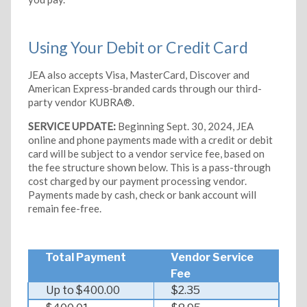
Using Your Debit or Credit Card
JEA also accepts Visa, MasterCard, Discover and
American Express-branded cards through our third-
party vendor KUBRA®.
SERVICE UPDATE:
Beginning Sept. 30, 2024, JEA
online and phone payments made with a credit or debit
card will be subject to a vendor service fee, based on
the fee structure shown below. This is a pass-through
cost charged by our payment processing vendor.
Payments made by cash, check or bank account will
remain fee-free.
Total Payment
Vendor Service
Fee
Up to $400.00
$2.35