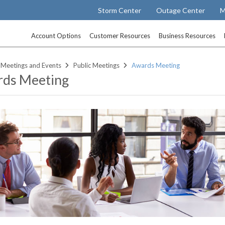
Storm Center
Outage Center
M
Account Options
Customer Resources
Business Resources
Meetings and Events
Public Meetings
Awards Meeting
ds Meeting