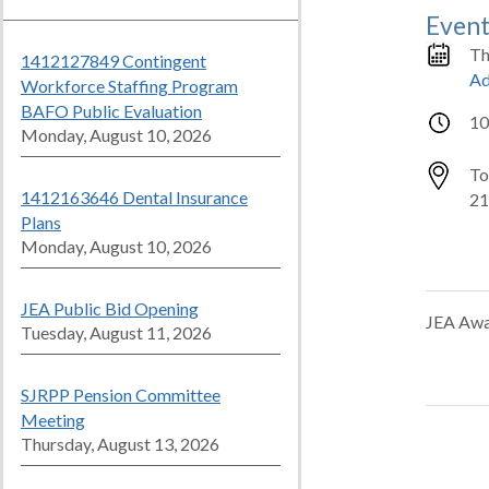
Event
Th
1412127849 Contingent
Ad
Workforce Staffing Program
BAFO Public Evaluation
10
Monday, August 10, 2026
To
1412163646 Dental Insurance
21
Plans
Monday, August 10, 2026
JEA Public Bid Opening
JEA Awa
Tuesday, August 11, 2026
SJRPP Pension Committee
Meeting
Thursday, August 13, 2026