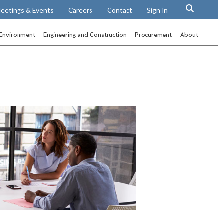
eetings & Events
Careers
Contact
Sign In
Environment
Engineering and Construction
Procurement
About