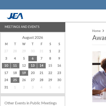
Skip
to
main
content
MEETINGS AND EVENTS
Home
Awar
‹
›
August 2026
M
T
W
T
F
S
S
27
28
29
30
31
1
2
3
4
5
6
7
8
9
10
11
12
13
14
15
16
17
18
19
20
21
22
23
24
25
26
27
28
29
30
31
1
2
3
4
5
6
Other Events in Public Meetings