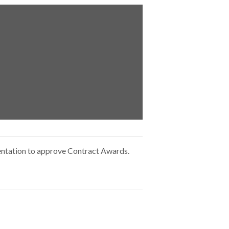
ntation to approve Contract Awards.