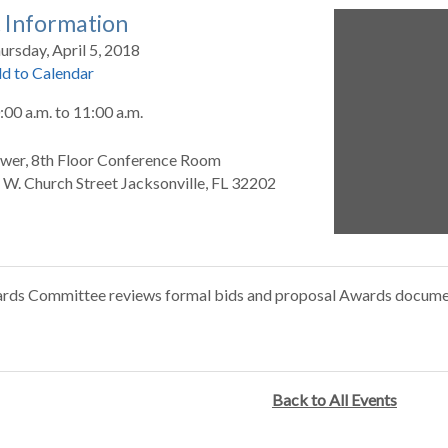
 Information
ursday, April 5, 2018
d to Calendar
:00 a.m.
to
11:00 a.m.
wer, 8th Floor Conference Room
 W. Church Street Jacksonville, FL 32202
rds Committee reviews formal bids and proposal Awards docume
Back to All Events