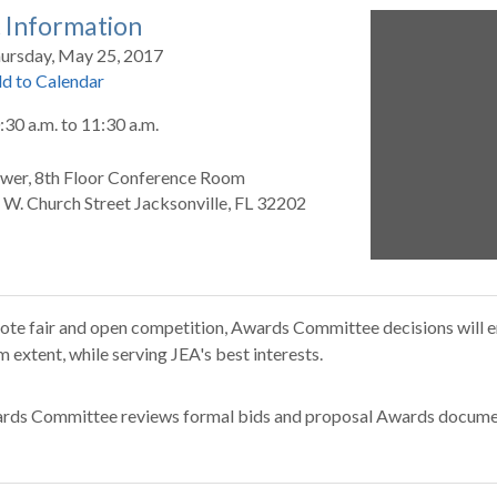
 Information
ursday, May 25, 2017
d to Calendar
:30 a.m.
to
11:30 a.m.
wer, 8th Floor Conference Room
 W. Church Street Jacksonville, FL 32202
te fair and open competition, Awards Committee decisions will en
extent, while serving JEA's best interests.
rds Committee reviews formal bids and proposal Awards docume