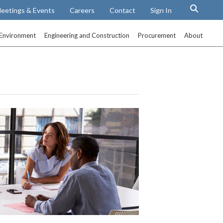
eetings & Events
Careers
Contact
Sign In
Environment
Engineering and Construction
Procurement
About