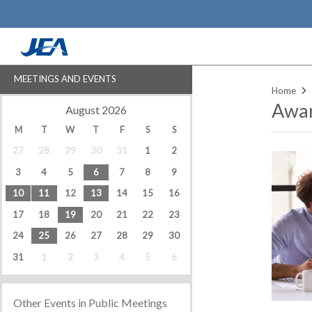
Skip
to
main
content
MEETINGS AND EVENTS
Home
Awar
‹
›
August 2026
M
T
W
T
F
S
S
27
28
29
30
31
1
2
3
4
5
6
7
8
9
10
11
12
13
14
15
16
17
18
19
20
21
22
23
24
25
26
27
28
29
30
31
1
2
3
4
5
6
Other Events in Public Meetings