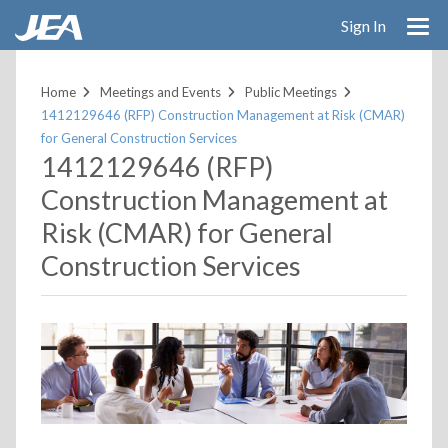
Skip
Sign In
to
main
content
Home
Meetings and Events
Public Meetings
1412129646 (RFP) Construction Management at Risk (CMAR)
for General Construction Services
1412129646 (RFP)
Construction Management at
Risk (CMAR) for General
Construction Services