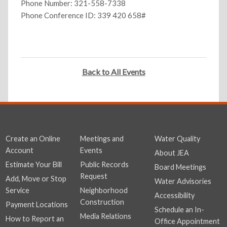
Phone Number: 321-558-7338
Phone Conference ID: 339 420 658#
Back to All Events
Create an Online
Meetings and
Water Quality
Account
Events
About JEA
Estimate Your Bill
Public Records
Board Meetings
Request
Add, Move or Stop
Water Advisories
Service
Neighborhood
Accessibility
Construction
Payment Locations
Schedule an In-
Media Relations
How to Report an
Office Appointment