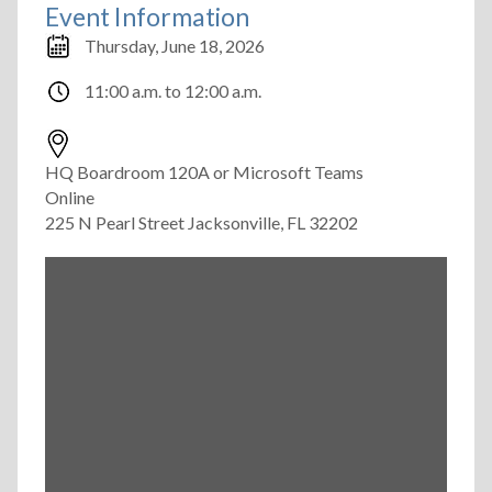
Event Information
Thursday, June 18, 2026
11:00 a.m.
to
12:00 a.m.
HQ Boardroom 120A or Microsoft Teams
Online
225 N Pearl Street Jacksonville, FL 32202