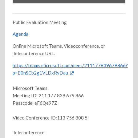
Public Evaluation Meeting
Agenda
Online Microsoft Teams, Videoconference, or
Teleconference URL:
https://teams.microsoft.com/meet/211177839679866?
p=B0nSCb2g1VLDxRyDau
Microsoft Teams
Meeting ID: 211 177 839 679 866
Passcode: eF6Qe97Z
Video Conference ID:113 756 808 5
Teleconference: