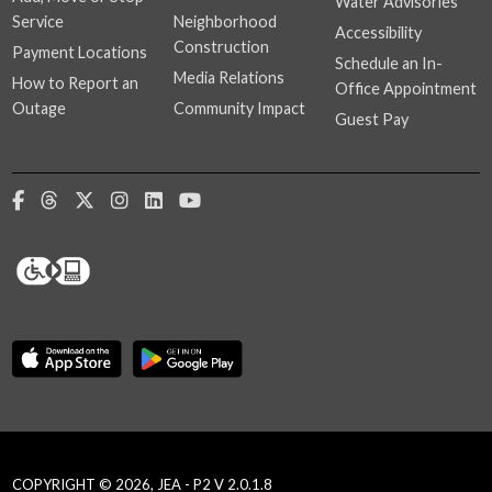
Water Advisories
Service
Neighborhood
Accessibility
Construction
Payment Locations
Schedule an In-
Media Relations
How to Report an
Office Appointment
Outage
Community Impact
Guest Pay
COPYRIGHT © 2026, JEA - P2 V 2.0.1.8