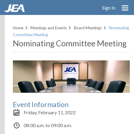
Skip
Sign In
to
main
content
Home
Meetings and Events
Board Meetings
Nominating
Committee Meeting
Nominating Committee Meeting
Event Information
Friday, February 11, 2022
08:00 a.m.
to
09:00 a.m.