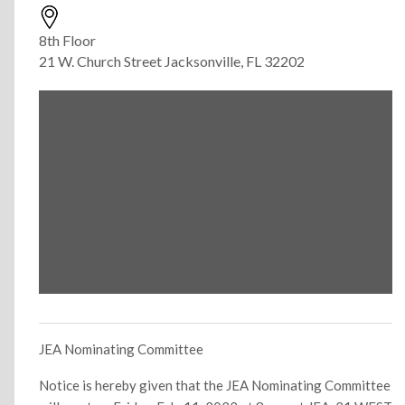
8th Floor
21 W. Church Street Jacksonville, FL 32202
JEA Nominating Committee
Notice is hereby given that the JEA Nominating Committee