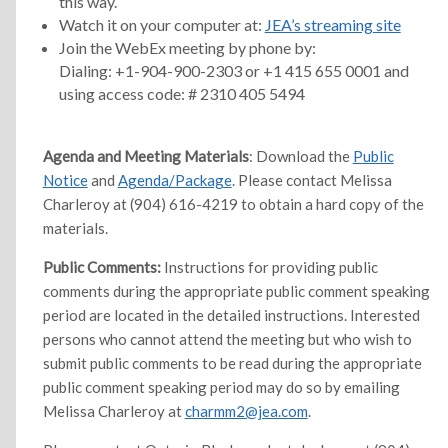
this way.
Watch it on your computer at:
JEA’s streaming site
Join the WebEx meeting by phone by:
Dialing: +1-904-900-2303 or +1 415 655 0001 and
using access code: # 2310 405 5494
Agenda and Meeting Materials
: Download the
Public
Notice
and
Agenda/Package
. Please contact Melissa
Charleroy at (904) 616-4219 to obtain a hard copy of the
materials.
Public Comments:
Instructions for providing public
comments during the appropriate public comment speaking
period are located in the detailed instructions. Interested
persons who cannot attend the meeting but who wish to
submit public comments to be read during the appropriate
public comment speaking period may do so by emailing
Melissa Charleroy at
charmm2@jea.com
.