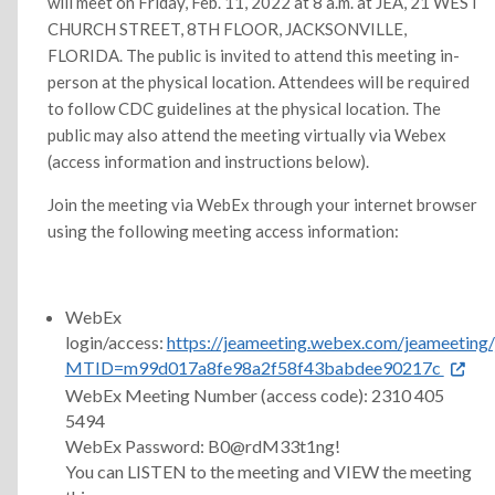
will meet on Friday, Feb. 11, 2022 at 8 a.m. at JEA, 21 WEST
CHURCH STREET, 8TH FLOOR, JACKSONVILLE,
FLORIDA. The public is invited to attend this meeting in-
person at the physical location. Attendees will be required
to follow CDC guidelines at the physical location. The
public may also attend the meeting virtually via Webex
(access information and instructions below).
Join the meeting via WebEx through your internet browser
using the following meeting access information:
WebEx
login/access:
https://jeameeting.webex.com/jeameeting/
MTID=m99d017a8fe98a2f58f43babdee90217c
WebEx Meeting Number (access code): 2310 405
5494
WebEx Password: B0@rdM33t1ng!
You can LISTEN to the meeting and VIEW the meeting