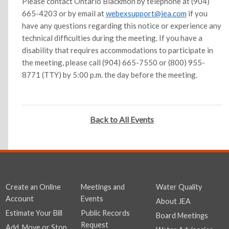
Please contact Ontario Blackmon by telephone at (904)
665-4203 or by email at
webexsupport@jea.com
if you
have any questions regarding this notice or experience any
technical difficulties during the meeting. If you have a
disability that requires accommodations to participate in
the meeting, please call (904) 665-7550 or (800) 955-
8771 (TTY) by 5:00 p.m. the day before the meeting.
Back to All Events
Create an Online
Meetings and
Water Quality
Account
Events
About JEA
Estimate Your Bill
Public Records
Board Meetings
Request
Add, Move or Stop