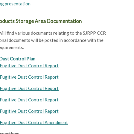
ng presentation
ducts Storage Area Documentation
ill find various documents relating to the SJRPP CCR
onal documents will be posted in accordance with the
equirements.
 Dust Control Plan
Fugitive Dust Control Report
Fugitive Dust Control Report
Fugitive Dust Control Report
Fugitive Dust Control Report
Fugitive Dust Control Report
Fugitive Dust Control Amendment
nspections