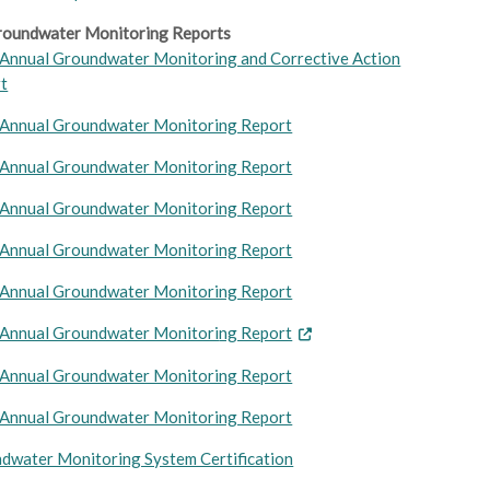
oundwater Monitoring Reports
Annual Groundwater Monitoring and Corrective Action
t
Annual Groundwater Monitoring Report
Annual Groundwater Monitoring Report
Annual Groundwater Monitoring Report
Annual Groundwater Monitoring Report
Annual Groundwater Monitoring Report
Annual Groundwater Monitori
ng Report
Annual Groundwater Monitoring Report
Annual Groundwater Monitoring Report
dwater Monitoring System Certification