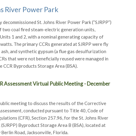
ns River Power Park
y decommissioned St. Johns River Power Park (“SJRPP”)
f two coal fired steam-electric generation units,
Units 1 and 2, with a nominal generating capacity of
watts. The primary CCRs generated at SJRPP were fly
 ash, and synthetic gypsum (a flue gas desulfurization
CRs that were not beneficially reused were managed in
te CCR Byproducts Storage Area (BSA).
 Assessment Virtual Public Meeting - December
public meeting to discuss the results of the Corrective
sessment, conducted pursuant to Title 40, Code of
ulations (CFR), Section 257.96, for the St. Johns River
(SJRPP) Byproduct Storage Area B (BSA), located at
erlin Road, Jacksonville, Florida.