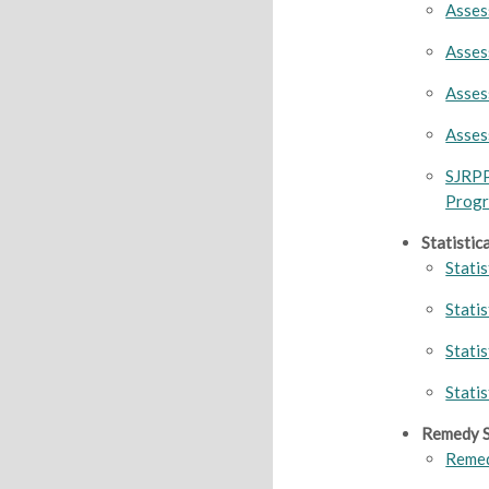
Asses
Asses
Asses
Asses
SJRP
Prog
Statistic
Statis
Stati
Stati
Stati
Remedy S
Remed