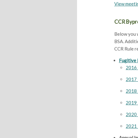
View meeti
CCR Bypro
Below you w
BSA. Additi
CCR Rule r
Fugitive
2016 
2017 
2018 
2019 
2020 
2021 
Annual I