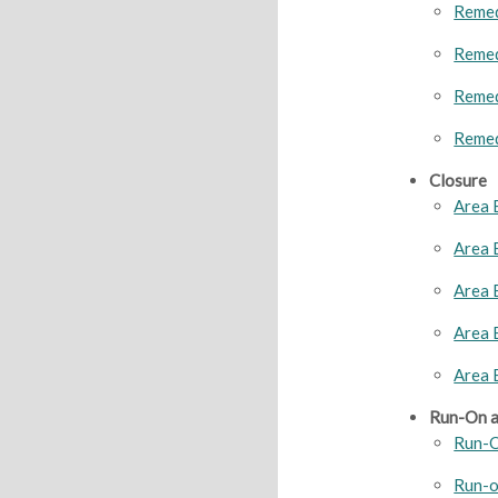
Remed
Remed
Remed
Remed
Closure
Area 
Area 
Area 
Area 
Area 
Run-On a
Run-O
Run-o