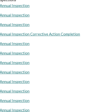
Annual Inspection
Annual Inspection
Annual Inspection
Annual Inspection Corrective Action Completion
Annual Inspection
Annual Inspection
Annual Inspection
Annual Inspection
Annual Inspection
Annual Inspection
Annual Inspection
Annual Inspection