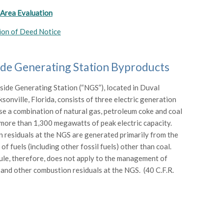
 Area Evaluation
ion of Deed Notice
de Generating Station Byproducts
side Generating Station (“NGS”), located in Duval
sonville, Florida, consists of three electric generation
use a combination of natural gas, petroleum coke and coal
more than 1,300 megawatts of peak electric capacity.
residuals at the NGS are generated primarily from the
f fuels (including other fossil fuels) other than coal.
e, therefore, does not apply to the management of
and other combustion residuals at the NGS. (40 C.F.R.