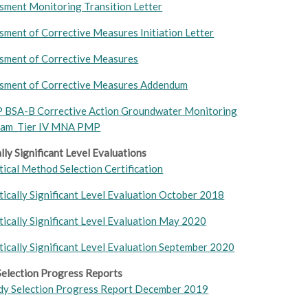
sment Monitoring Transition Letter
sment of Corrective Measures Initiation Letter
sment of Corrective Measures
sment of Corrective Measures Addendum
P B
SA-B Corrective Action Groundwater Monitoring
ram_Tier IV MNA PMP
ally Significant Level Evaluations
tical Method Selection Certification
stically Significant Level Evaluation October 2018
stically Significant Level Evaluation May 2020
stically Significant Level Evaluation September 2020
election Progress Reports
y Selection Progress Report December 2019