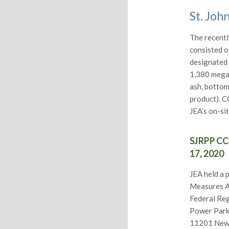
St. Joh
The recentl
consisted o
designated 
1,380 mega
ash, bottom
product). C
JEA’s on-si
SJRPP CCR
17, 2020
JEA held a 
Measures As
Federal Reg
Power Park 
11201 New B