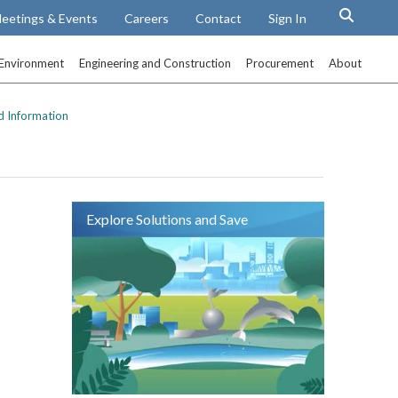
eetings & Events
Careers
Contact
Sign In
Environment
Engineering and Construction
Procurement
About
d Information
Explore Solutions and Save