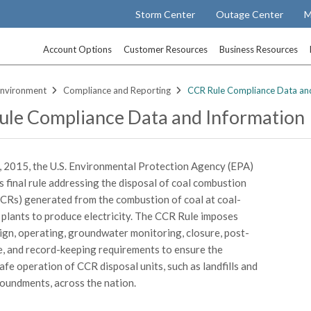
Storm Center
Outage Center
M
Account Options
Customer Resources
Business Resources
nvironment
Compliance and Reporting
CCR Rule Compliance Data an
le Compliance Data and Information
, 2015, the U.S. Environmental Protection Agency (EPA)
ts final rule addressing the disposal of coal combustion
CCRs) generated from the combustion of coal at coal-
 plants to produce electricity. The CCR Rule imposes
ign, operating, groundwater monitoring, closure, post-
e, and record-keeping requirements to ensure the
afe operation of CCR disposal units, such as landfills and
oundments, across the nation.