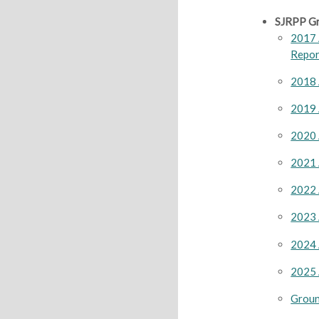
SJRPP Gr
2017 
Repor
2018 
2019 
2020 
2021 
2022 
2023 
2024 
2025 
Groun