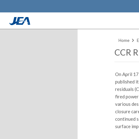
Skip
to
Home
E
main
CCR Ru
content
On April 17
published i
residuals (
fired power
various des
closure car
continued s
surface imp