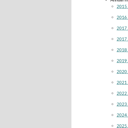
2015 
2016 
2017 
2017 
2018 
2019 
2020 
2021 
2022 
2023 
2024 
2025 