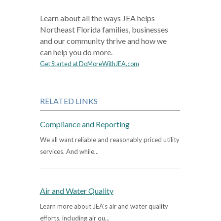
Learn about all the ways JEA helps
Northeast Florida families, businesses
and our community thrive and how we
can help you do more.
Get Started at DoMoreWithJEA.com
RELATED LINKS
Compliance and Reporting
We all want reliable and reasonably priced utility
services. And while...
Air and Water Quality
Learn more about JEA's air and water quality
efforts, including air qu...