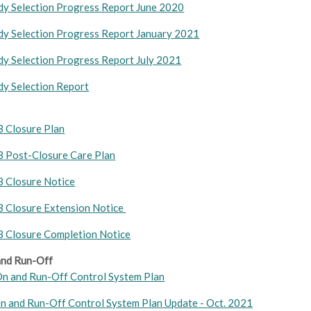
y Selection Progress Report June 2020
y Selection Progress Report January 2021
y Selection Progress Report July 2021
y Selection Report
B Closure Plan
B Post-Closure Care Plan
B Closure Notice
B Closure Extension Notice
B Closure Completion Notice
nd Run-Off
n and Run-Off Control System Plan
n and Run-Off Control System Plan Update - Oct. 2021