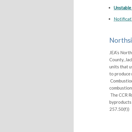
Unstable
Notificat
Northsi
JEA’s North
County, Jack
units that 
to produce 
Combustion 
combustion o
The CCR Rul
byproducts 
257.50(f))