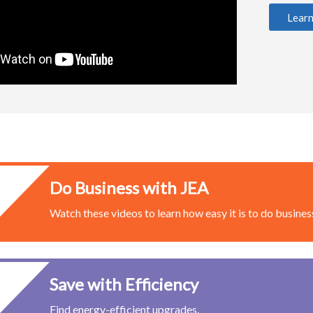
Lear
Do Business with JEA
Watch these videos to learn how easy it is to do business
Save with Efficiency
Find energy-efficient upgrades.