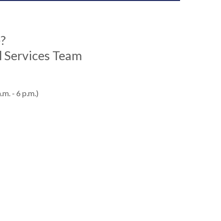
e?
 Services Team
m. - 6 p.m.)