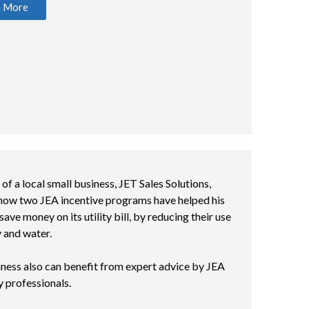
n More
f a local small business, JET Sales Solutions,
 how two JEA incentive programs have helped his
save money on its utility bill, by reducing their use
y and water.
ness also can benefit from expert advice by JEA
y professionals.