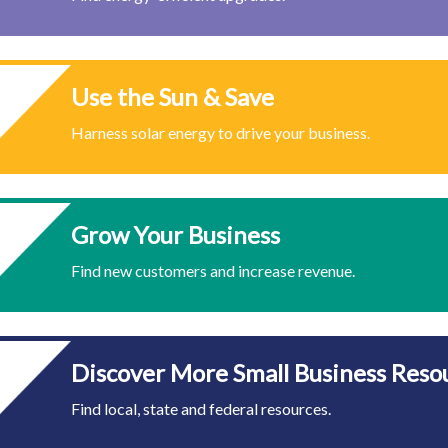
Use the Sun & Save
Harness solar energy to drive your business.
Grow Your Business
Find new customers and increase revenue.
Discover More Small Business Reso
Find local, state and federal resources.