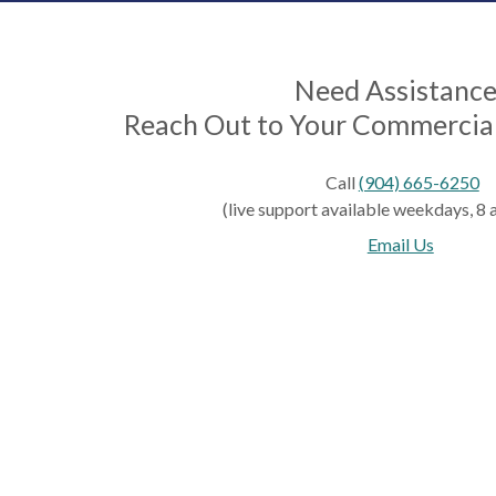
Need Assistanc
Reach Out to Your Commercial
Call
(904) 665-6250
(live support available weekdays, 8 a.
Email Us