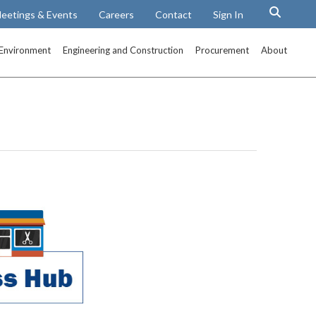
eetings & Events
Careers
Contact
Sign In
Environment
Engineering and Construction
Procurement
About