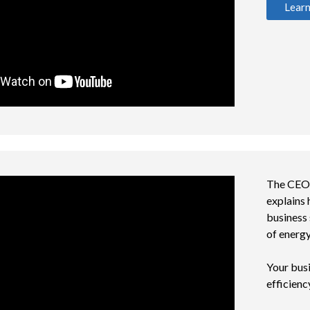
Lear
The CEO o
explains
business 
of energ
Your busi
efficienc