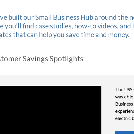
ve built our Small Business Hub around the n
e you’ll find case studies, how-to videos, and
ates that can help you save time and money.
tomer Savings Spotlights
The USS 
was able 
Business
experienc
electric bi