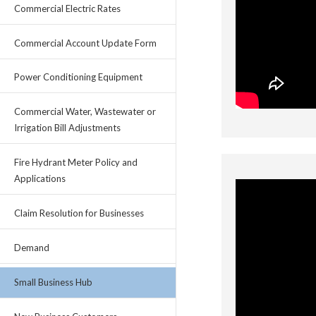
Commercial Electric Rates
Commercial Account Update Form
Power Conditioning Equipment
Commercial Water, Wastewater or
Irrigation Bill Adjustments
Fire Hydrant Meter Policy and
Applications
Claim Resolution for Businesses
Demand
Small Business Hub