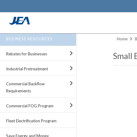
Skip
to
BUSINESS RESOURCES
Home
B
main
content
Small 
Rebates for Businesses
Industrial Pretreatment
Commercial Backflow
Requirements
Commercial FOG Program
Fleet Electrification Program
Save Energy and Money