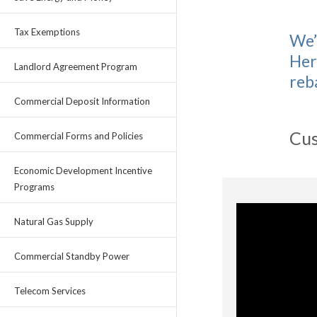
Tax Exemptions
We’
Her
Landlord Agreement Program
reb
Commercial Deposit Information
Cus
Commercial Forms and Policies
Economic Development Incentive
Programs
Natural Gas Supply
Commercial Standby Power
Telecom Services