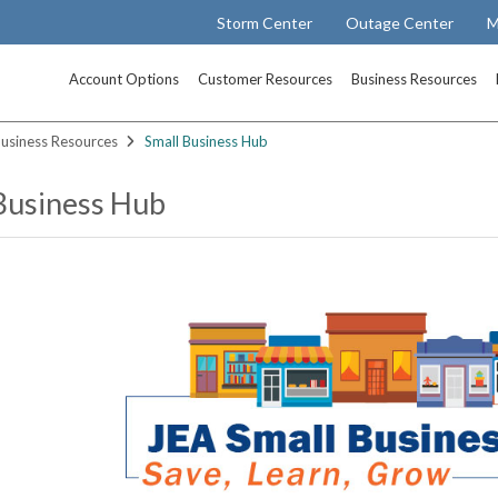
Storm Center
Outage Center
M
Account Options
Customer Resources
Business Resources
usiness Resources
Small Business Hub
Business Hub