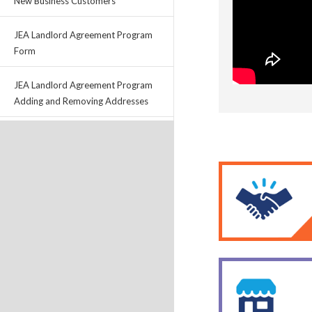
New Business Customers
JEA Landlord Agreement Program
Form
JEA Landlord Agreement Program
Adding and Removing Addresses