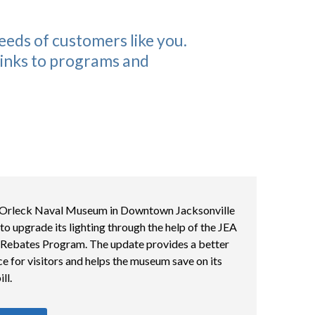
eeds of customers like you.
 links to programs and
Orleck Naval Museum in Downtown Jacksonville
to upgrade its lighting through the help of the JEA
 Rebates Program. The update provides a better
e for visitors and helps the museum save on its
ll.