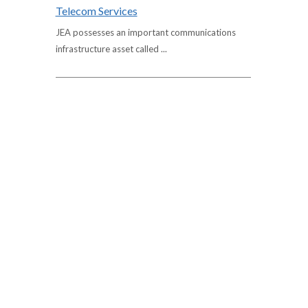
Telecom Services
JEA possesses an important communications
infrastructure asset called ...