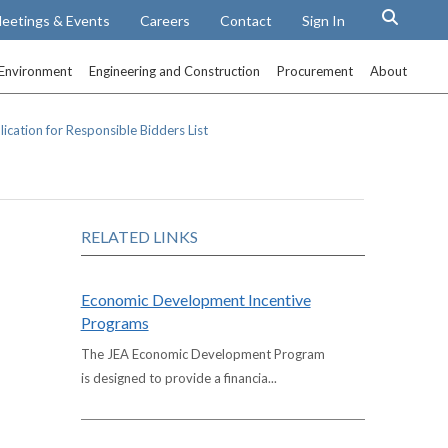
eetings & Events
Careers
Contact
Sign In
Environment
Engineering and Construction
Procurement
About
ication for Responsible Bidders List
RELATED LINKS
Economic Development Incentive
Programs
The JEA Economic Development Program
is designed to provide a financia...