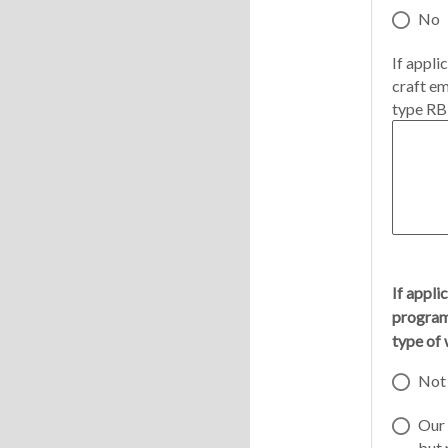
No
If appli
craft em
type RBL
If appli
program 
type of 
Not 
Our 
but 