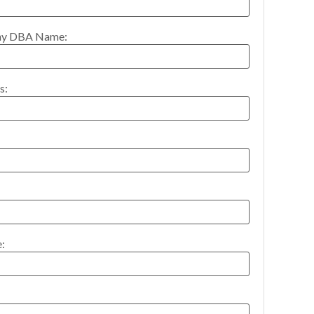
y DBA Name:
s:
: