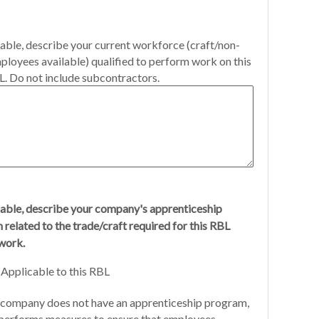
cable, describe your current workforce (craft/non-
ployees available) qualified to perform work on this
. Do not include subcontractors.
cable, describe your company's apprenticeship
related to the trade/craft required for this RBL
work.
Applicable to this RBL
company does not have an apprenticeship program,
performs measures to ensure that employees