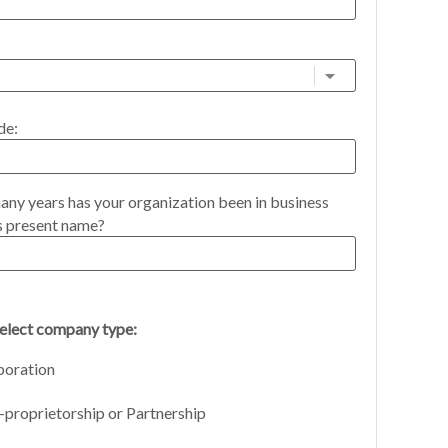
de:
ny years has your organization been in business
s present name?
select company type:
poration
-proprietorship or Partnership