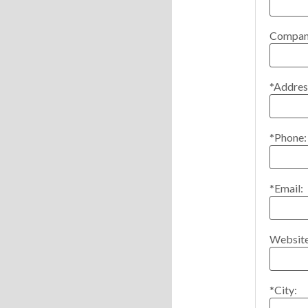
Compan
*Addres
*Phone:
*Email:
Website
*City: