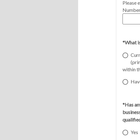
Please e
Number
*What i
Curr
(pri
within t
Have
*Has any
busines
qualifi
Yes