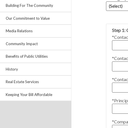
Building For The Community
Our Commitment to Value
Step 1:
Media Relations
*Contac
Community Impact
Benefits of Public Utilities
*Contac
History
*Contac
Real Estate Services
Keeping Your Bill Affordable
*Princip
*Compa