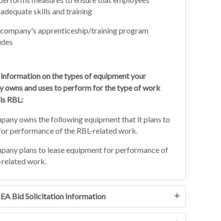
adequate skills and training
company's apprenticeship/training program
udes
 information on the types of equipment your
 owns and uses to perform for the type of work
is RBL:
any owns the following equipment that it plans to
for performance of the RBL-related work.
any plans to lease equipment for performance of
related work.
JEA Bid Solicitation Information