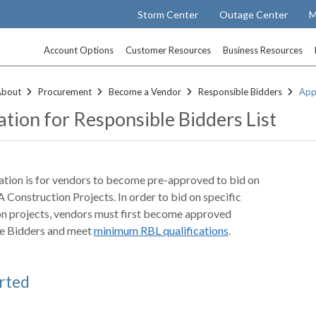
Storm Center
Outage Center
M
Account Options
Customer Resources
Business Resources
About
Procurement
Become a Vendor
Responsible Bidders
Appl
ation for Responsible Bidders List
ation is for vendors to become pre-approved to bid on
A Construction Projects. In order to bid on specific
on projects, vendors must first become approved
e Bidders and meet
minimum RBL qualifications
.
rted