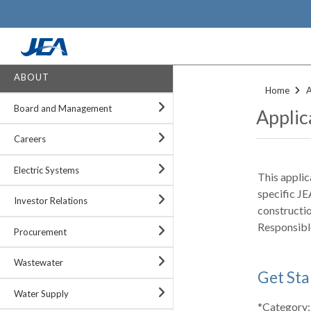
Skip
to
main
content
ABOUT
Home
Board and Management
Applic
Careers
Electric Systems
This applic
specific JE
Investor Relations
constructi
Responsibl
Procurement
Wastewater
Get Sta
Water Supply
*Category: