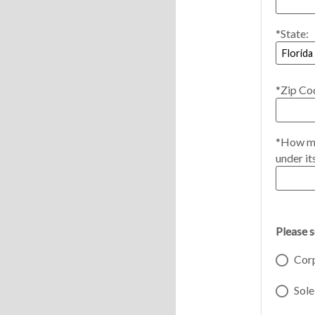
*State:
*Zip Co
*How ma
under it
Please 
Cor
Sole