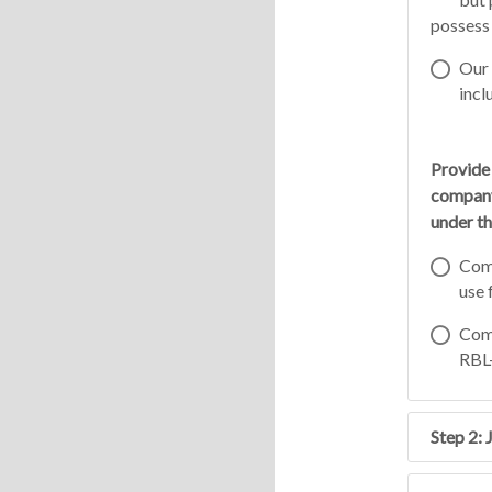
possess 
Our 
incl
Provide
company
under th
Comp
use 
Comp
RBL-
Step 2: 