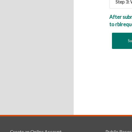
Step 3:
After sub
to rblreq
Create an Online Account
Public Recor