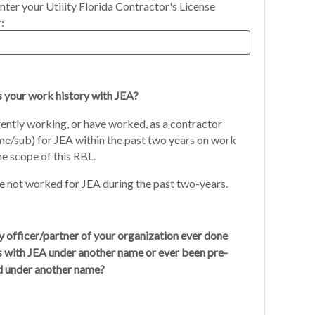
nter your Utility Florida Contractor's License
:
s your work history with JEA?
ently working, or have worked, as a contractor
me/sub) for JEA within the past two years on work
he scope of this RBL.
 not worked for JEA during the past two-years.
 officer/partner of your organization ever done
s with JEA under another name or ever been pre-
ed under another name?