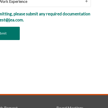
 Work Experience
mitting, please submit any required documentation
uest@jea.com.
ds Request
Board Meetings