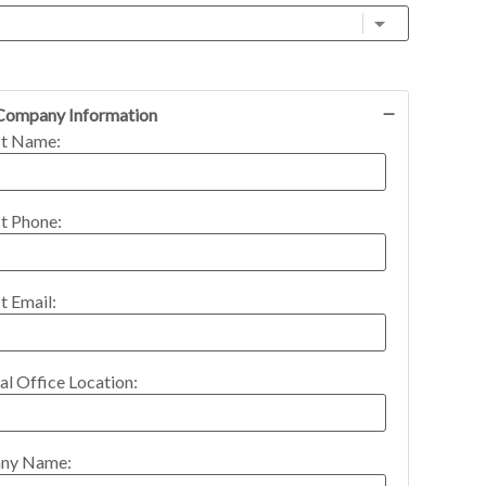
 Company Information
t Name:
t Phone:
t Email:
al Office Location:
ny Name: