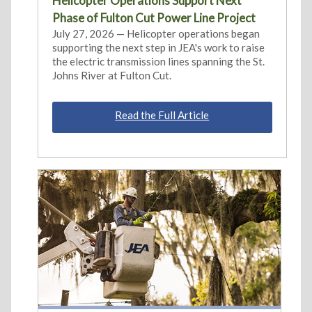
Helicopter Operations Support Next
Phase of Fulton Cut Power Line Project
July 27, 2026 — Helicopter operations began
supporting the next step in JEA's work to raise
the electric transmission lines spanning the St.
Johns River at Fulton Cut.
Read the Full Article