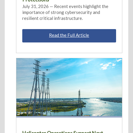
July 31, 2026 — Recent events highlight the
importance of strong cybersecurity and
resilient critical infrastructure.
Read the Full Article