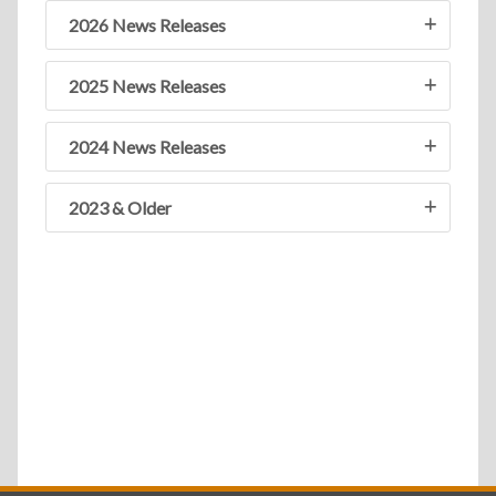
2026 News Releases
2025 News Releases
2024 News Releases
2023 & Older