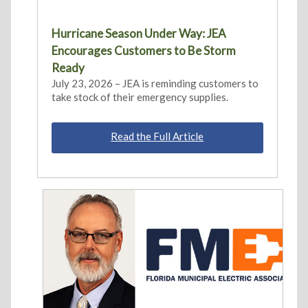
Hurricane Season Under Way: JEA
Encourages Customers to Be Storm
Ready
July 23, 2026 – JEA is reminding customers to
take stock of their emergency supplies.
Read the Full Article