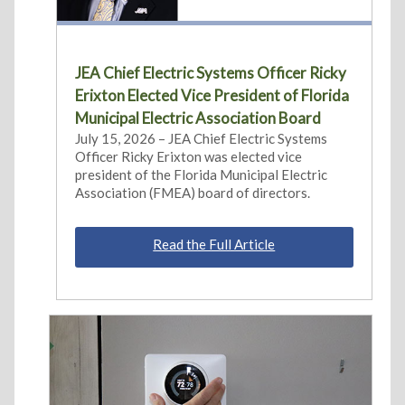
JEA Chief Electric Systems Officer Ricky
Erixton Elected Vice President of Florida
Municipal Electric Association Board
July 15, 2026 – JEA Chief Electric Systems
Officer Ricky Erixton was elected vice
president of the Florida Municipal Electric
Association (FMEA) board of directors.
Read the Full Article