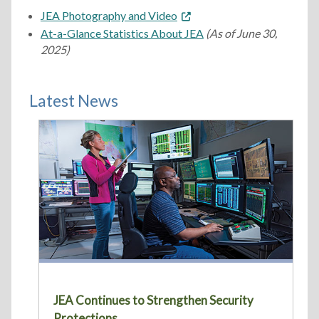
JEA Photography and Video
At-a-Glance Statistics About JEA
(As of June 30,
2025)
Latest News
JEA Continues to Strengthen Security
Protections