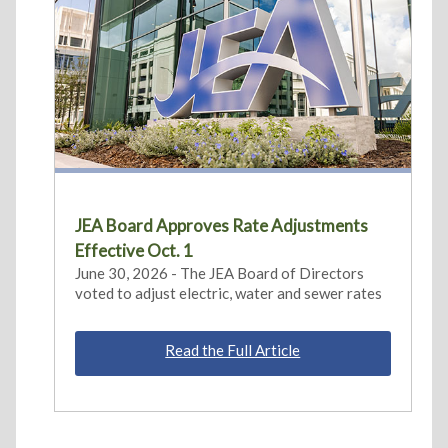
JEA Board Approves Rate Adjustments
Effective Oct. 1
June 30, 2026 - The JEA Board of Directors
voted to adjust electric, water and sewer rates
Read the Full Article