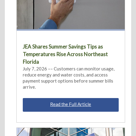
JEA Shares Summer Savings Tips as
Temperatures Rise Across Northeast
Florida
July 7, 2026 –– Customers can monitor usage,
reduce energy and water costs, and access
payment support options before summer bills
arrive.
Read the Full Article