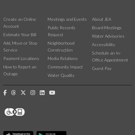
Create an Online
Meetings and Events
About JEA
Account
Public Records
Board Meetings
Estimate Your Bill
Request
Water Advisories
Add, Move or Stop
Neighborhood
Accessibility
Service
Construction
Schedule an In-
Payment Locations
Media Relations
Office Appointment
How to Report an
Community Impact
Guest Pay
Outage
Water Quality