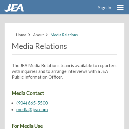
Sign In
Skip
to
main
Home
About
Media Relations
content
Media Relations
The JEA Media Relations team is available to reporters
with inquiries and to arrange interviews with a JEA
Public Information Officer.
Media Contact
(904) 665-5500
media@jea.com
For Media Use