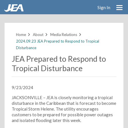
Sign In
Skip
to
main
Home
About
Media Relations
content
2024.09.23 JEA Prepared to Respond to Tropical
Disturbance
JEA Prepared to Respond to
Tropical Disturbance
9/23/2024
JACKSONVILLE – JEA is closely monitoring a tropical
disturbance in the Caribbean that is forecast to become
Tropical Storm Helene. The utility encourages
customers to be prepared for possible power outages
and isolated flooding later this week.