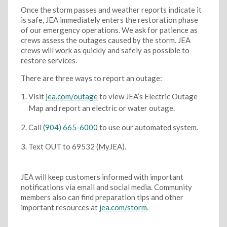
Once the storm passes and weather reports indicate it
is safe, JEA immediately enters the restoration phase
of our emergency operations. We ask for patience as
crews assess the outages caused by the storm. JEA
crews will work as quickly and safely as possible to
restore services.
There are three ways to report an outage:
Visit
jea.com/outage
to view JEA’s Electric Outage
Map and report an electric or water outage.
Call
(904) 665-6000
to use our automated system.
Text OUT to 69532 (MyJEA).
JEA will keep customers informed with important
notifications via email and social media. Community
members also can find preparation tips and other
important resources at
jea.com/storm
.