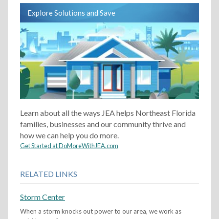
Explore Solutions and Save
Learn about all the ways JEA helps Northeast Florida
families, businesses and our community thrive and
how we can help you do more.
Get Started at DoMoreWithJEA.com
RELATED LINKS
Storm Center
When a storm knocks out power to our area, we work as