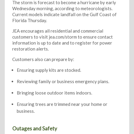
The storm is forecast to become a hurricane by early
Wednesday morning, according to meteorologists.
Current models indicate landfall on the Gulf Coast of
Florida Thursday.
JEA encourages all residential and commercial
customers to visit jea.com/storm to ensure contact
information is up to date and to register for power
restoration alerts.
Customers also can prepare by:
Ensuring supply kits are stocked.
Reviewing family or business emergency plans.
Bringing loose outdoor items indoors.
Ensuring trees are trimmed near your home or
business.
Outages and Safety