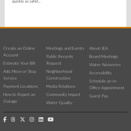
quickly as safet...
Create an Online
Meetings and Events
About JEA
Account
Public Records
Board Meetings
Estimate Your Bill
Request
Water Advisories
Add, Move or Stop
Neighborhood
Accessibility
Service
Construction
Schedule an In-
Payment Locations
Media Relations
Office Appointment
How to Report an
Community Impact
Guest Pay
Outage
Water Quality