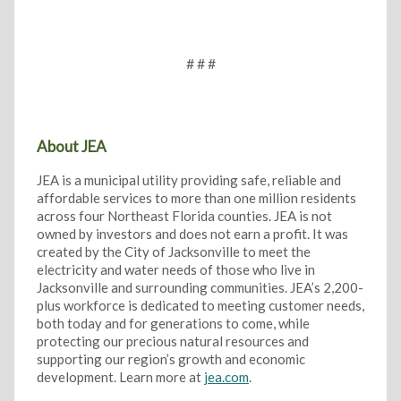
# # #
About JEA
JEA is a municipal utility providing safe, reliable and
affordable services to more than one million residents
across four Northeast Florida counties. JEA is not
owned by investors and does not earn a profit. It was
created by the City of Jacksonville to meet the
electricity and water needs of those who live in
Jacksonville and surrounding communities. JEA’s 2,200-
plus workforce is dedicated to meeting customer needs,
both today and for generations to come, while
protecting our precious natural resources and
supporting our region’s growth and economic
development. Learn more at
jea.com
.