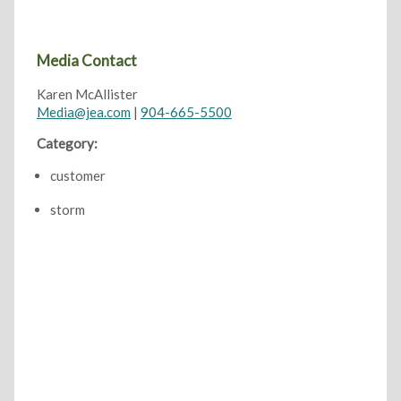
Media Contact
Karen McAllister
Media@jea.com
|
904-665-5500
Category:
customer
storm