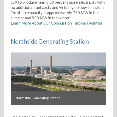
JEA to produce nearly 50 percent more electricity with
no additional fuel costs and virtually no new emissions.
Total site capacity is approximately 770 MW in the
summer and 830 MW in the winter.
Learn More About Our Combustion Turbine Facilities
Northside Generating Station
Northside Generating Station