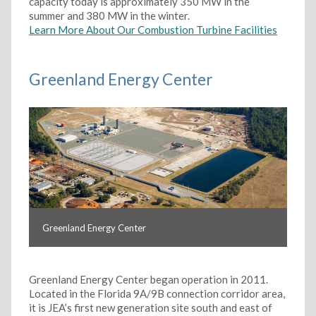
capacity today is approximately 350 MW in the
summer and 380 MW in the winter.
Learn More About Our Combustion Turbine Facilities
Greenland Energy Center
Greenland Energy Center
Greenland Energy Center began operation in 2011.
Located in the Florida 9A/9B connection corridor area,
it is JEA’s first new generation site south and east of