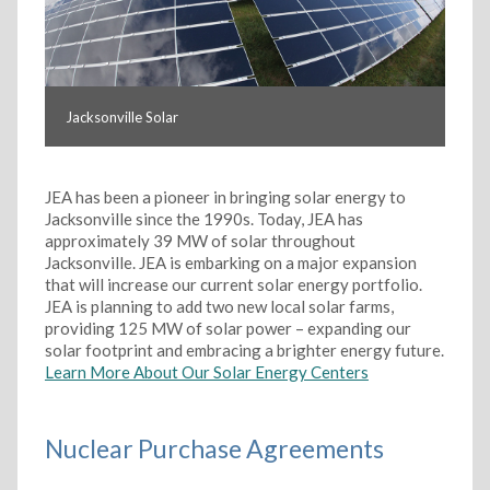
Jacksonville Solar
JEA has been a pioneer in bringing solar energy to
Jacksonville since the 1990s. Today, JEA has
approximately 39 MW of solar throughout
Jacksonville. JEA is embarking on a major expansion
that will increase our current solar energy portfolio.
JEA is planning to add two new local solar farms,
providing 125 MW of solar power – expanding our
solar footprint and embracing a brighter energy future.
Learn More About Our Solar Energy Centers
Nuclear Purchase Agreements