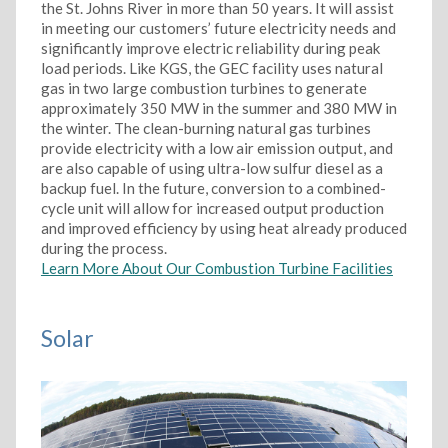
the St. Johns River in more than 50 years. It will assist
in meeting our customers’ future electricity needs and
significantly improve electric reliability during peak
load periods. Like KGS, the GEC facility uses natural
gas in two large combustion turbines to generate
approximately 350 MW in the summer and 380 MW in
the winter. The clean-burning natural gas turbines
provide electricity with a low air emission output, and
are also capable of using ultra-low sulfur diesel as a
backup fuel. In the future, conversion to a combined-
cycle unit will allow for increased output production
and improved efficiency by using heat already produced
during the process.
Learn More About Our Combustion Turbine Facilities
Solar