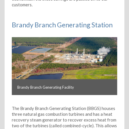
customers.
Brandy Branch Generating Station
Brandy Branch Generating Facility
The Brandy Branch Generating Station (BBGS) houses
three natural gas combustion turbines and has a heat
recovery steam generator to recover excess heat from
two of the turbines (called combined-cycle). This allows