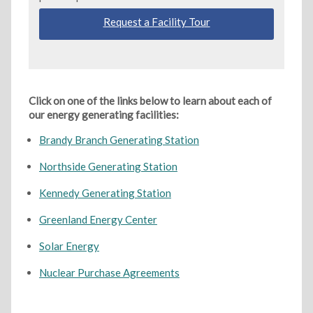
Request a Facility Tour
Click on one of the links below to learn about each of
our energy generating facilities:
Brandy Branch Generating Station
Northside Generating Station
Kennedy Generating Station
Greenland Energy Center
Solar Energy
Nuclear Purchase Agreements