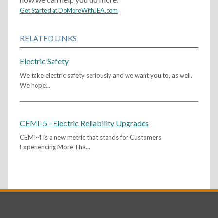
Get Started at DoMoreWithJEA.com
RELATED LINKS
Electric Safety
We take electric safety seriously and we want you to, as well.
We hope...
CEMI-5 - Electric Reliability Upgrades
CEMI-4 is a new metric that stands for Customers
Experiencing More Tha...