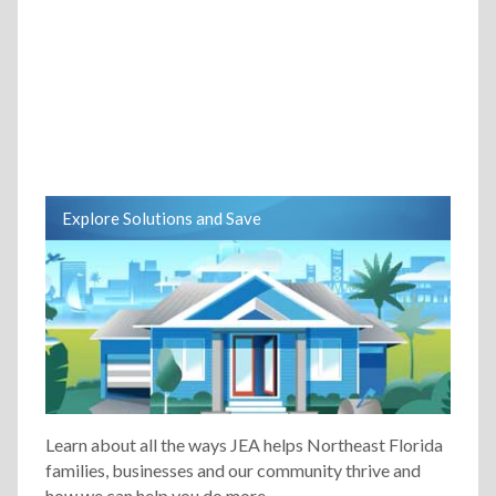
Explore Solutions and Save
Learn about all the ways JEA helps Northeast Florida
families, businesses and our community thrive and
how we can help you do more.