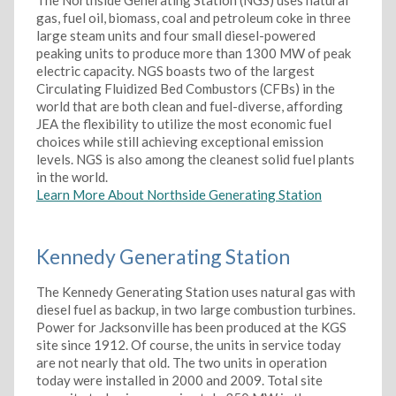
The Northside Generating Station (NGS) uses natural
gas, fuel oil, biomass, coal and petroleum coke in three
large steam units and four small diesel-powered
peaking units to produce more than 1300 MW of peak
electric capacity. NGS boasts two of the largest
Circulating Fluidized Bed Combustors (CFBs) in the
world that are both clean and fuel-diverse, affording
JEA the flexibility to utilize the most economic fuel
choices while still achieving exceptional emission
levels. NGS is also among the cleanest solid fuel plants
in the world.
Learn More About Northside Generating Station
Kennedy Generating Station
The Kennedy Generating Station uses natural gas with
diesel fuel as backup, in two large combustion turbines.
Power for Jacksonville has been produced at the KGS
site since 1912. Of course, the units in service today
are not nearly that old. The two units in operation
today were installed in 2000 and 2009. Total site