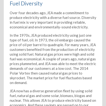
Fuel Diversity
Over four decades ago, JEA made a commitment to
produce electricity with a diverse fuel source. Diversity
in fuel mix is very important in providing reliable,
economical and environmentally-sound electricity.
In the 1970s, JEA produced electricity using just one
type of fuel, oil. In 1973, the oil embargo caused the
price of oil per barrel to quadruple. For many years, JEA
customers benefited from the production of electricity
using solid fuel. Natural gas prices were high and solid
fuel was economical. A couple of years ago, natural gas
prices plummeted, and JEA was able to meet the electric
demands of our customers at a low cost. The 2014
Polar Vortex then caused natural gas prices to
skyrocket. The market price for fuel fluctuates based
on demand.
JEA now has a diverse generation fleet by using solid
fuel, natural gas and some solar, biomass, biogas and
nuclear. This allows JEA to produce electricity based on
economics. And these savings are passed on to our