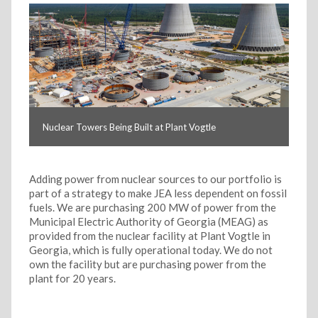
Nuclear Towers Being Built at Plant Vogtle
Adding power from nuclear sources to our portfolio is
part of a strategy to make JEA less dependent on fossil
fuels. We are purchasing 200 MW of power from the
Municipal Electric Authority of Georgia (MEAG) as
provided from the nuclear facility at Plant Vogtle in
Georgia, which is fully operational today. We do not
own the facility but are purchasing power from the
plant for 20 years.