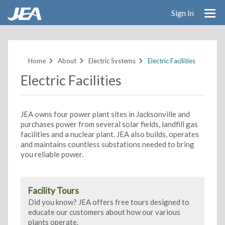
Sign In
Skip
to
main
Home
About
Electric Systems
Electric Facilities
content
Electric Facilities
JEA owns four power plant sites in Jacksonville and
purchases power from several solar fields, landfill gas
facilities and a nuclear plant. JEA also builds, operates
and maintains countless substations needed to bring
you reliable power.
Facility Tours
Did you know? JEA offers free tours designed to
educate our customers about how our various
plants operate.