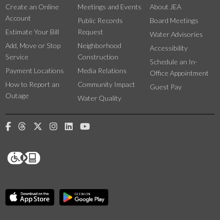
Create an Online
Meetings and Events
About JEA
Account
Public Records
Board Meetings
Estimate Your Bill
Request
Water Advisories
Add, Move or Stop
Neighborhood
Accessibility
Service
Construction
Schedule an In-
Payment Locations
Media Relations
Office Appointment
How to Report an
Community Impact
Guest Pay
Outage
Water Quality