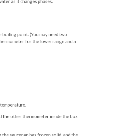
water as it changes phases.
 boiling point. (You may need two
thermometer for the lower range and a
e temperature.
d the other thermometer inside the box
 the saucepan has frozen solid, and the