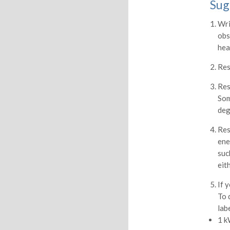
Sug
Wri
obs
hea
Res
Res
Som
deg
Res
ene
suc
eit
If 
To 
lab
1 k