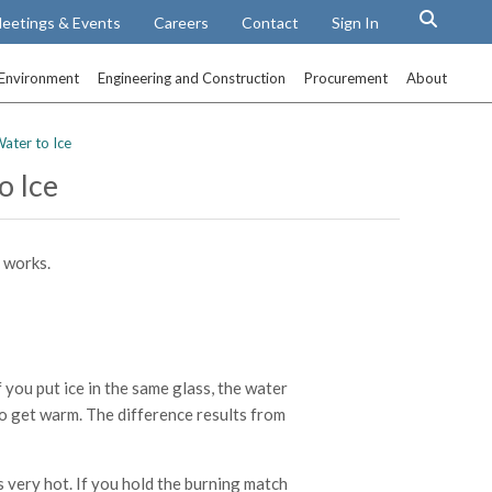
eetings & Events
Careers
Contact
Sign In
Environment
Engineering and Construction
Procurement
About
ater to Ice
o Ice
 works.
f you put ice in the same glass, the water
 to get warm. The difference results from
ts very hot. If you hold the burning match