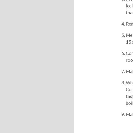
ice
tha
Rem
Mea
15 
Con
roo
Mak
Whe
Con
fas
boi
Mak