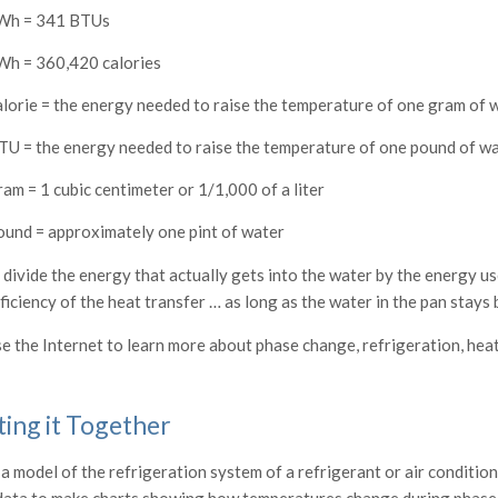
Wh = 341 BTUs
Wh = 360,420 calories
alorie = the energy needed to raise the temperature of one gram of 
TU = the energy needed to raise the temperature of one pound of w
ram = 1 cubic centimeter or 1/1,000 of a liter
ound = approximately one pint of water
 divide the energy that actually gets into the water by the energy us
ficiency of the heat transfer … as long as the water in the pan stays 
e the Internet to learn more about phase change, refrigeration, hea
ting it Together
a model of the refrigeration system of a refrigerant or air condition