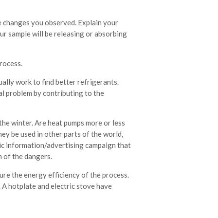
e changes you observed. Explain your
ur sample will be releasing or absorbing
rocess.
ally work to find better refrigerants.
al problem by contributing to the
 the winter. Are heat pumps more or less
hey be used in other parts of the world,
lic information/advertising campaign that
m of the dangers.
ure the energy efficiency of the process.
 A hotplate and electric stove have