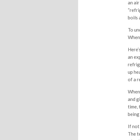
an ai
“refri
boils
To un
When 
Here’s
an ex
refrig
up hea
of a r
When i
and gi
time, 
being
If not
The te