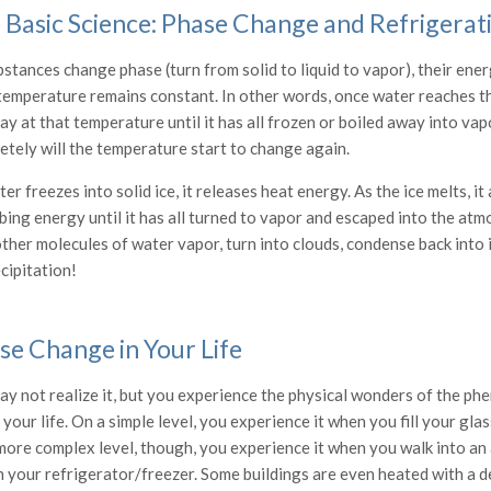
 Basic Science: Phase Change and Refrigerat
bstances change phase (turn from solid to liquid to vapor), their en
temperature remains constant. In other words, once water reaches the
tay at that temperature until it has all frozen or boiled away into va
etely will the temperature start to change again.
er freezes into solid ice, it releases heat energy. As the ice melts, i
ing energy until it has all turned to vapor and escaped into the atm
ther molecules of water vapor, turn into clouds, condense back into i
cipitation!
se Change in Your Life
ay not realize it, but you experience the physical wonders of the p
 your life. On a simple level, you experience it when you fill your glas
more complex level, though, you experience it when you walk into an 
n your refrigerator/freezer. Some buildings are even heated with a de