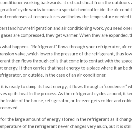
r conditioner working backwards: it extracts heat from the outdoors a
geration” cycle works because a special chemical inside the air condit
 and condenses at temperatures well below the temperature needed to
derstand how refrigeration and air conditioning work, you need one m
gases are compressed, they get warmer. When they are expanded, th
 what happens. “Refrigerant” flows through your refrigerator, air co
pansion valve, which lowers the pressure of the refrigerant, thus lo
erant then flows through coils that come into contact with the space 
t energy. It then carries that heat energy to a place where it an be d
efrigerator, or outside, in the case of an air conditioner.
t is ready to dump its heat energy, it flows through a “condenser” wh
ves up its heat in the process. As the refrigerant cycles around, it k
the inside of the house, refrigerator, or freezer gets colder and co
 removed.
 for the large amount of energy stored in the refrigerant as it chan
mperature of the refrigerant never changes very much, but it is still