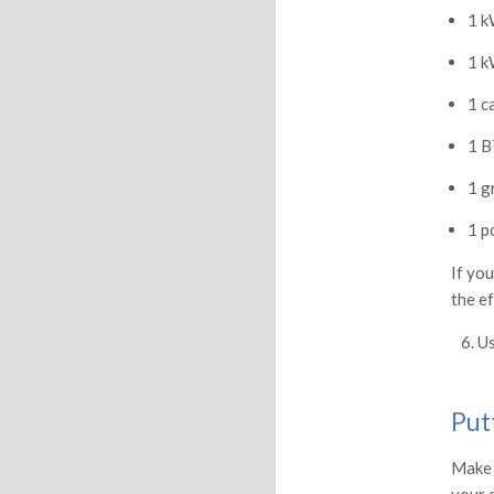
1 k
1 k
1 c
1 B
1 g
1 p
If you
the ef
6. Us
Put
Make 