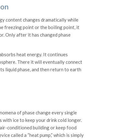
ion
ergy content changes dramatically while
 freezing point or the boiling point, it
por. Only after it has changed phase
t absorbs heat energy. It continues
osphere. There it will eventually connect
ts liquid phase, and then return to earth
henomena of phase change every single
s with ice to keep your drink cold longer.
air-conditioned building or keep food
vice called a “heat pump,” which is simply