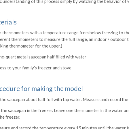
ic understanding of this process simply by watching the behavior of 
erials
 thermometers with a temperature range from below freezing to the
ferent thermometers to measure the full range, an indoor / outdoor 
king thermometer for the upper.)
ne-quart metal saucepan half filled with water
ess to your family’s freezer and stove
cedure for making the model
l the saucepan about half full with tap water. Measure and record th
 the saucepan in the freezer. Leave one thermometer in the water an
the freezer.
sure and record the temperature every 15 minutes until the water in