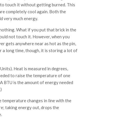
 to touch it without getting burned. This
are completely cool again. Both the
ld very much energy.
othing. What if you put that brick in the
could not touch it. However, when you
ever gets anywhere near as hot as the pin,
a long time, though, it is storing a lot of
Units). Heat is measured in degrees,
eeded to raise the temperature of one
 (A BTU is the amount of energy needed
)
he temperature changes in line with the
re; taking energy out, drops the
.