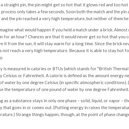
a straight pin, the pin might get so hot that it glows red and too hot
 process only takes a few seconds. Soon both the match and the pin 
 and the pin reached a very high temperature, but neither of them he
magine what would happen if you held a match under a brick. Almost n
un for an hour? Chances are that it would never get so hot that you 
 it from the sun, it will stay warm for a long time. Since the brick n
s not reach a very high temperature. Because it is able to stay hot for 
y.
y is measured in calories or BTUs (which stands for "British Thermal 
ly Celsius or Fahrenheit. A calorie is defined as the amount energy n
of water by one degree Celsius (in specific atmospheric conditions).
ise the temperature of one pound of water by one degree Fahrenheit.
g as a substance stays in only one phase – solid, liquid, or vapor – t
y that goes in or comes out. (Putting energy in raises the temperatu
rature.) Strange things happen, though, at the point of phase change