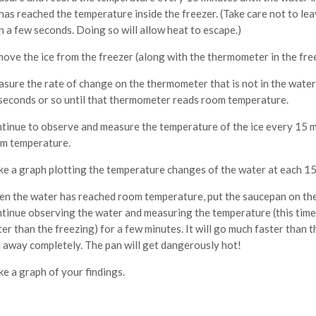
 has reached the temperature inside the freezer. (Take care not to le
n a few seconds. Doing so will allow heat to escape.)
ove the ice from the freezer (along with the thermometer in the fr
sure the rate of change on the thermometer that is not in the wate
seconds or so until that thermometer reads room temperature.
tinue to observe and measure the temperature of the ice every 15 mi
m temperature.
e a graph plotting the temperature changes of the water at each 15 
n the water has reached room temperature, put the saucepan on the
tinue observing the water and measuring the temperature (this time 
ter than the freezing) for a few minutes. It will go much faster than
l away completely. The pan will get dangerously hot!
e a graph of your findings.