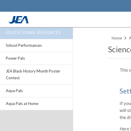
Skip
EDUCATIONAL RESOURCES
to
Home
main
School Performances
Scienc
content
Power Pals
This 
JEA Black History Month Poster
Contest
Set
Aqua Pals
If you
Aqua Pals at Home
will s
the di
Here i