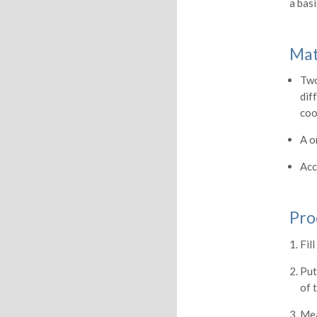
a bas
Mat
Two
dif
coo
A o
Acc
Pro
Fil
Put
of 
Mea