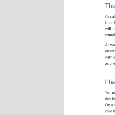
The
As su
their 
will s
compl
As wat
absorb
with o
as pre
Pha
You m
day in
On a 
cold i