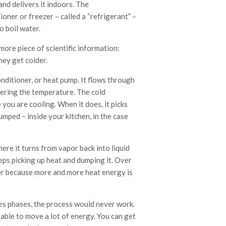
nd delivers it indoors. The
ioner or freezer – called a “refrigerant” –
 boil water.
ore piece of scientific information:
ey get colder.
nditioner, or heat pump. It flows through
wering the temperature. The cold
you are cooling. When it does, it picks
umped – inside your kitchen, in the case
ere it turns from vapor back into liquid
eeps picking up heat and dumping it. Over
lder because more and more heat energy is
ges phases, the process would never work.
 able to move a lot of energy. You can get