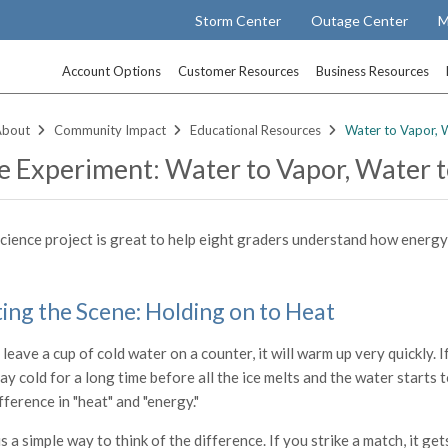
Storm Center
Outage Center
M
Account Options
Customer Resources
Business Resources
About
Community Impact
Educational Resources
Water to Vapor, W
e Experiment: Water to Vapor, Water t
science project is great to help eight graders understand how energy
ting the Scene: Holding on to Heat
 leave a cup of cold water on a counter, it will warm up very quickly. I
tay cold for a long time before all the ice melts and the water starts
fference in "heat" and "energy."
s a simple way to think of the difference. If you strike a match, it ge