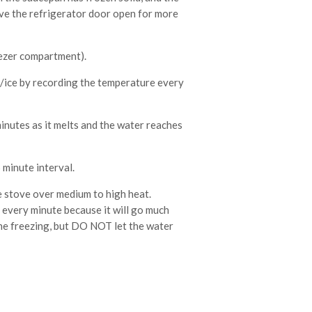
ave the refrigerator door open for more
eezer compartment).
r/ice by recording the temperature every
nutes as it melts and the water reaches
minute interval.
 stove over medium to high heat.
every minute because it will go much
 the freezing, but DO NOT let the water