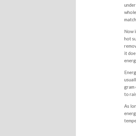
under 
whole
match
Now i
hot s
remove
it doe
energ
Energ
usual
gram 
to ra
As lon
energ
tempe