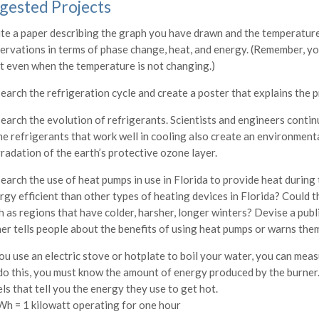
gested Projects
te a paper describing the graph you have drawn and the temperatur
ervations in terms of phase change, heat, and energy. (Remember, yo
t even when the temperature is not changing.)
earch the refrigeration cycle and create a poster that explains the p
earch the evolution of refrigerants. Scientists and engineers continu
e refrigerants that work well in cooling also create an environment
radation of the earth’s protective ozone layer.
earch the use of heat pumps in use in Florida to provide heat during
rgy efficient than other types of heating devices in Florida? Could t
h as regions that have colder, harsher, longer winters? Devise a pub
her tells people about the benefits of using heat pumps or warns the
you use an electric stove or hotplate to boil your water, you can meas
do this, you must know the amount of energy produced by the burner.
els that tell you the energy they use to get hot.
Wh = 1 kilowatt operating for one hour