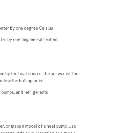
water by one degree Celsius
ater by one degree Fahrenheit
ed by the heat source, the answer will be
below the boiling point.
t pumps, and refrigerants
er, or make a model of a heat pump. Use